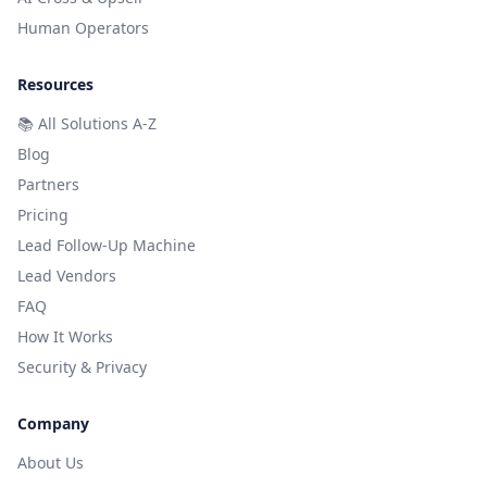
Human Operators
Resources
📚
All Solutions A-Z
Blog
Partners
Pricing
Lead Follow-Up Machine
Lead Vendors
FAQ
How It Works
Security & Privacy
Company
About Us