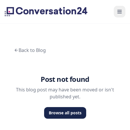
Back to Blog
Post not found
This blog post may have been moved or isn't
published yet.
Browse all posts