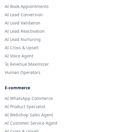
AI Book Appointments
AI Lead Conversion
AI Lead Validation
AI Lead Reactivation
AI Lead Nurturing
AI Cross & Upsell
AI Voice Agent
🚀 Revenue Maximizer
Human Operators
E-commerce
AI WhatsApp Commerce
AI Product Specialist
AI Webshop Sales Agent
AI Customer Service Agent
AI Cross & Upsell