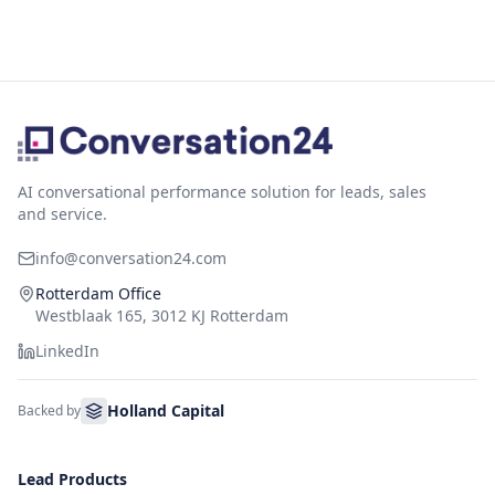
AI conversational performance solution for leads, sales
and service.
info@conversation24.com
Rotterdam Office
Westblaak 165, 3012 KJ Rotterdam
LinkedIn
Holland Capital
Backed by
Lead Products