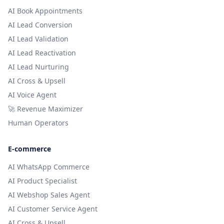
AI Book Appointments
AI Lead Conversion
AI Lead Validation
AI Lead Reactivation
AI Lead Nurturing
AI Cross & Upsell
AI Voice Agent
🚀 Revenue Maximizer
Human Operators
E-commerce
AI WhatsApp Commerce
AI Product Specialist
AI Webshop Sales Agent
AI Customer Service Agent
AI Cross & Upsell