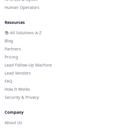
Human Operators
Resources
📚
All Solutions A-Z
Blog
Partners
Pricing
Lead Follow-Up Machine
Lead Vendors
FAQ
How It Works
Security & Privacy
Company
About Us