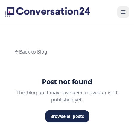
Back to Blog
Post not found
This blog post may have been moved or isn't
published yet.
Browse all posts