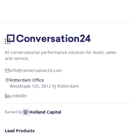
AI conversational performance solution for leads, sales
and service.
info@conversation24.com
Rotterdam Office
Westblaak 165, 3012 KJ Rotterdam
LinkedIn
Holland Capital
Backed by
Lead Products