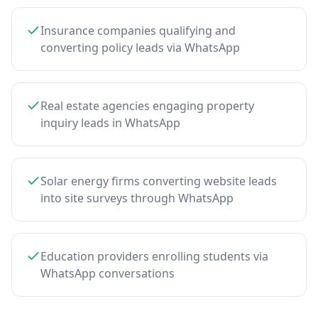
Insurance companies qualifying and
converting policy leads via WhatsApp
Real estate agencies engaging property
inquiry leads in WhatsApp
Solar energy firms converting website leads
into site surveys through WhatsApp
Education providers enrolling students via
WhatsApp conversations