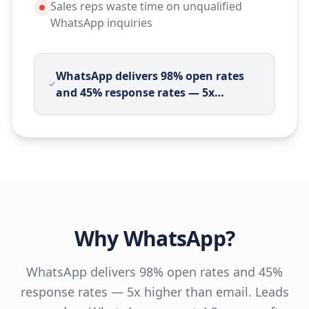
Sales reps waste time on unqualified
WhatsApp inquiries
WhatsApp delivers 98% open rates
and 45% response rates — 5x
…
Why
WhatsApp
?
WhatsApp delivers 98% open rates and 45%
response rates — 5x higher than email. Leads