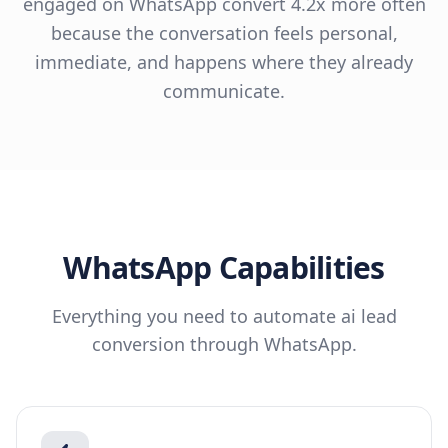
engaged on WhatsApp convert 4.2x more often
because the conversation feels personal,
immediate, and happens where they already
communicate.
WhatsApp
Capabilities
Everything you need to automate
ai lead
conversion
through
WhatsApp
.