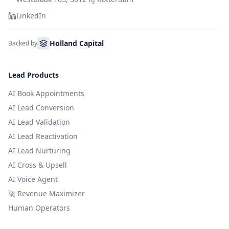
LinkedIn
Holland Capital
Backed by
Lead Products
AI Book Appointments
AI Lead Conversion
AI Lead Validation
AI Lead Reactivation
AI Lead Nurturing
AI Cross & Upsell
AI Voice Agent
🚀 Revenue Maximizer
Human Operators