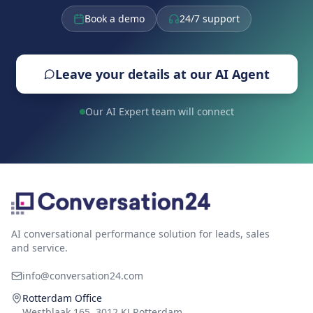
Book a demo
24/7 support
Leave your details at our AI Agent
Our AI Expert team will connect
AI conversational performance solution for leads, sales
and service.
info@conversation24.com
Rotterdam Office
Westblaak 165, 3012 KJ Rotterdam