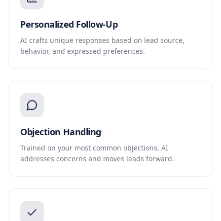
Personalized Follow-Up
AI crafts unique responses based on lead source,
behavior, and expressed preferences.
Objection Handling
Trained on your most common objections, AI
addresses concerns and moves leads forward.