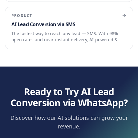
PRODUCT
AI Lead Conversion via SMS
The fastest way to reach any lead — SMS. With 98%
open rates and near-instant delivery, AI-powered S…
Ready to Try AI Lead
Conversion via WhatsApp?
Discover how our AI solutions can grow your
revenue.