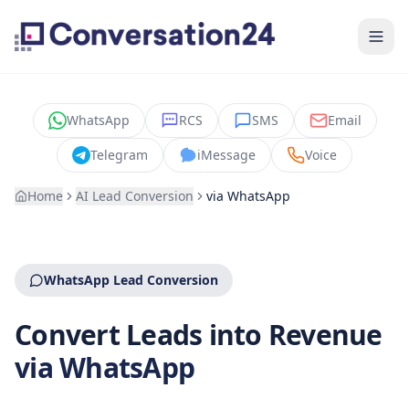
WhatsApp
RCS
SMS
Email
Telegram
iMessage
Voice
Home
AI Lead Conversion
via
WhatsApp
WhatsApp Lead Conversion
Convert Leads into Revenue
via WhatsApp