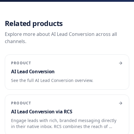
Related products
Explore more about AI Lead Conversion across all
channels.
PRODUCT
AI Lead Conversion
See the full AI Lead Conversion overview.
PRODUCT
AI Lead Conversion via RCS
Engage leads with rich, branded messaging directly
in their native inbox. RCS combines the reach of …