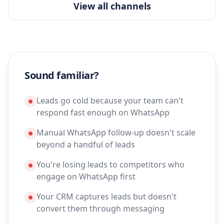
View all channels
Sound familiar?
Leads go cold because your team can't
respond fast enough on WhatsApp
Manual WhatsApp follow-up doesn't scale
beyond a handful of leads
You're losing leads to competitors who
engage on WhatsApp first
Your CRM captures leads but doesn't
convert them through messaging