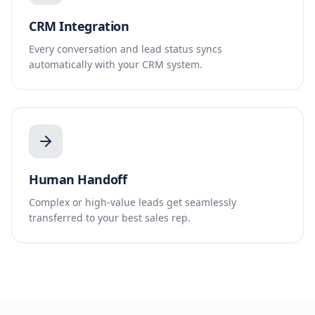
CRM Integration
Every conversation and lead status syncs
automatically with your CRM system.
Human Handoff
Complex or high-value leads get seamlessly
transferred to your best sales rep.