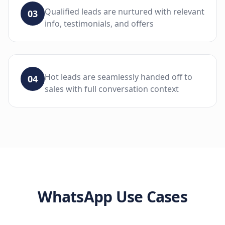
Qualified leads are nurtured with relevant
03
info, testimonials, and offers
Hot leads are seamlessly handed off to
04
sales with full conversation context
WhatsApp
Use Cases