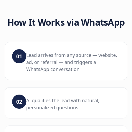
How It Works via
WhatsApp
Lead arrives from any source — website,
01
ad, or referral — and triggers a
WhatsApp conversation
AI qualifies the lead with natural,
02
personalized questions