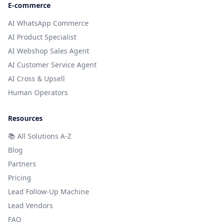
E-commerce
AI WhatsApp Commerce
AI Product Specialist
AI Webshop Sales Agent
AI Customer Service Agent
AI Cross & Upsell
Human Operators
Resources
📚
All Solutions A-Z
Blog
Partners
Pricing
Lead Follow-Up Machine
Lead Vendors
FAQ