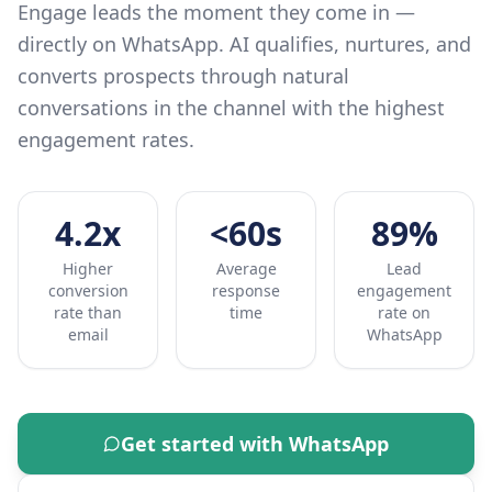
Engage leads the moment they come in —
directly on WhatsApp. AI qualifies, nurtures, and
converts prospects through natural
conversations in the channel with the highest
engagement rates.
4.2x
<60s
89%
Higher
Average
Lead
conversion
response
engagement
rate than
time
rate on
email
WhatsApp
Get started with
WhatsApp