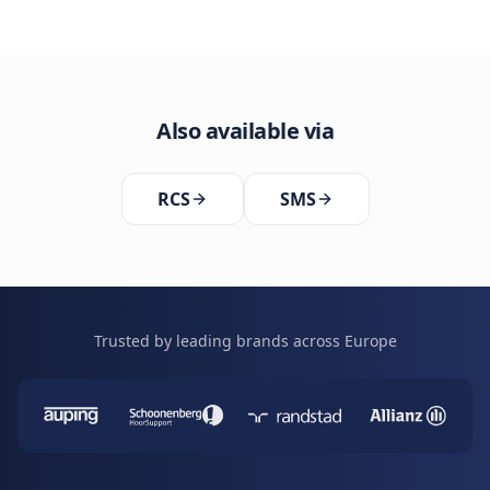
Also available via
RCS
SMS
Trusted by leading brands across Europe