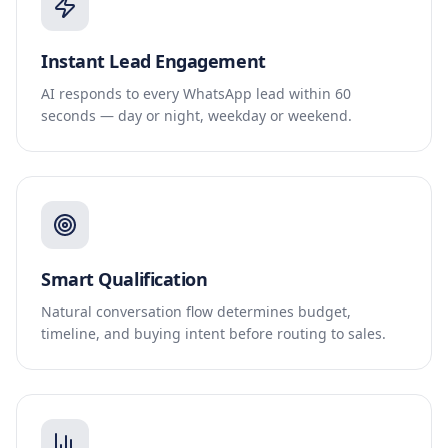
Instant Lead Engagement
AI responds to every WhatsApp lead within 60
seconds — day or night, weekday or weekend.
Smart Qualification
Natural conversation flow determines budget,
timeline, and buying intent before routing to sales.