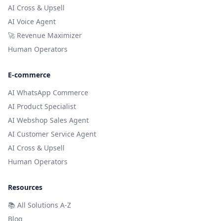
AI Cross & Upsell
AI Voice Agent
🚀 Revenue Maximizer
Human Operators
E-commerce
AI WhatsApp Commerce
AI Product Specialist
AI Webshop Sales Agent
AI Customer Service Agent
AI Cross & Upsell
Human Operators
Resources
📚
All Solutions A-Z
Blog