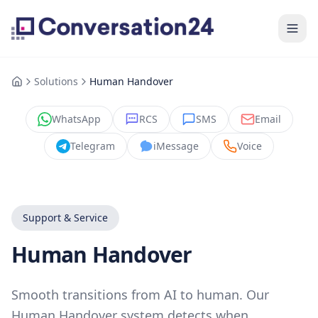
Solutions
Human Handover
WhatsApp
RCS
SMS
Email
Telegram
iMessage
Voice
Support & Service
Human Handover
Smooth transitions from AI to human. Our
Human Handover system detects when