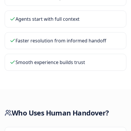
Agents start with full context
Faster resolution from informed handoff
Smooth experience builds trust
Who Uses
Human Handover
?