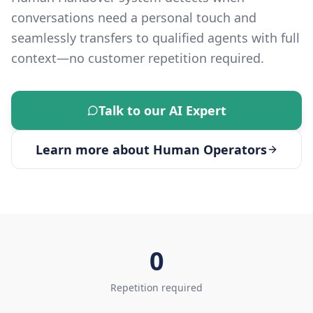
conversations need a personal touch and
seamlessly transfers to qualified agents with full
context—no customer repetition required.
Talk to our AI Expert
Learn more about
Human Operators
0
Repetition required