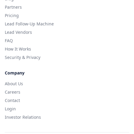
Partners
Pricing
Lead Follow-Up Machine
Lead Vendors
FAQ
How It Works
Security & Privacy
Company
About Us
Careers
Contact
Login
Investor Relations