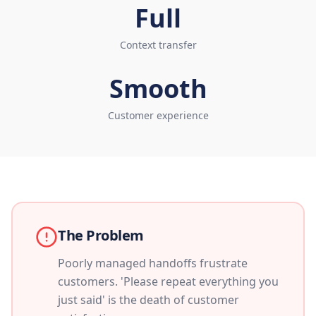
Full
Context transfer
Smooth
Customer experience
The Problem
Poorly managed handoffs frustrate
customers. 'Please repeat everything you
just said' is the death of customer