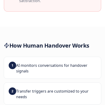
satisfaction.
How
Human Handover
Works
AI monitors conversations for handover
1
signals
Transfer triggers are customized to your
2
needs