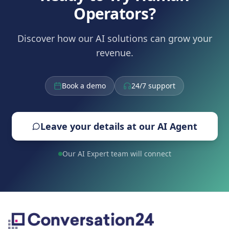
Operators?
Discover how our AI solutions can grow your
revenue.
Book a demo
24/7 support
Leave your details at our AI Agent
Our AI Expert team will connect