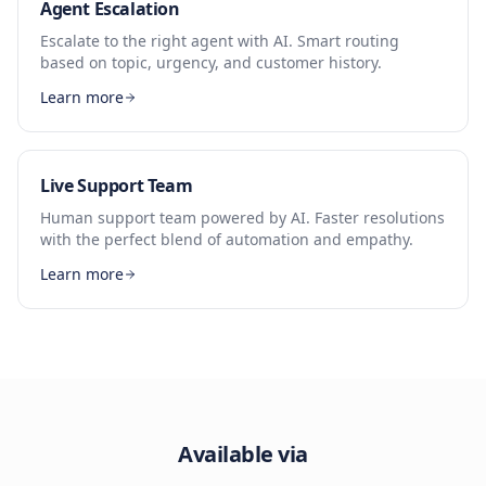
Agent Escalation
Escalate to the right agent with AI. Smart routing
based on topic, urgency, and customer history.
Learn more
Live Support Team
Human support team powered by AI. Faster resolutions
with the perfect blend of automation and empathy.
Learn more
Available via