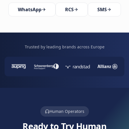
WhatsApp
RCS
SMS
Trusted by leading brands across Europe
Human Operators
Ready to Try Human