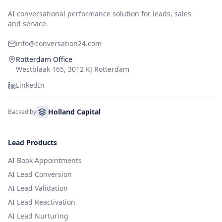
AI conversational performance solution for leads, sales
and service.
info@conversation24.com
Rotterdam Office
Westblaak 165, 3012 KJ Rotterdam
LinkedIn
Holland Capital
Backed by
Lead Products
AI Book Appointments
AI Lead Conversion
AI Lead Validation
AI Lead Reactivation
AI Lead Nurturing