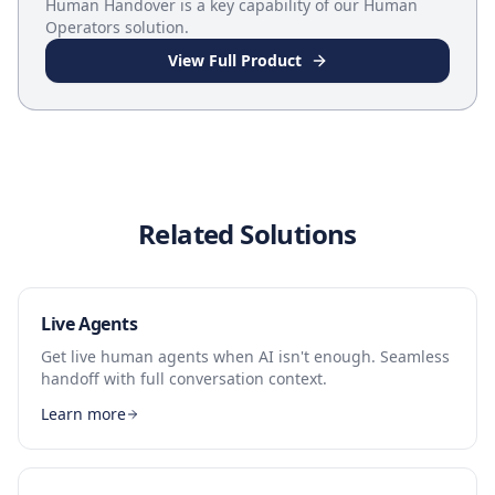
Human Handover
is a key capability of our
Human
Operators
solution.
View Full Product
Related Solutions
Live Agents
Get live human agents when AI isn't enough. Seamless
handoff with full conversation context.
Learn more