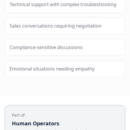
Technical support with complex troubleshooting
Sales conversations requiring negotiation
Compliance-sensitive discussions
Emotional situations needing empathy
Part of
Human Operators