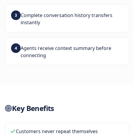
Complete conversation history transfers
3
instantly
Agents receive context summary before
4
connecting
Key Benefits
Customers never repeat themselves