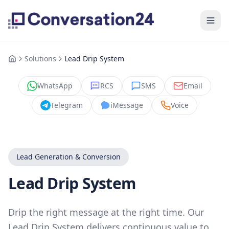
Solutions
Lead Drip System
WhatsApp
RCS
SMS
Email
Telegram
iMessage
Voice
Lead Generation & Conversion
Lead Drip System
Drip the right message at the right time. Our
Lead Drip System delivers continuous value to