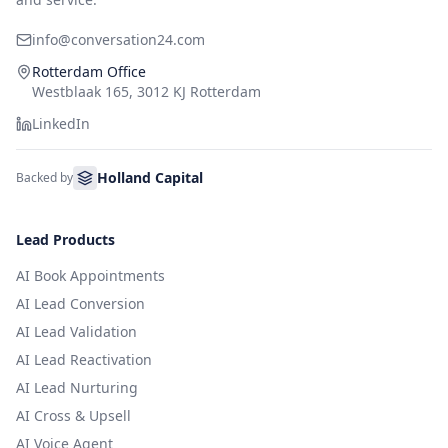
info@conversation24.com
Rotterdam Office
Westblaak 165, 3012 KJ Rotterdam
LinkedIn
Holland Capital
Backed by
Lead Products
AI Book Appointments
AI Lead Conversion
AI Lead Validation
AI Lead Reactivation
AI Lead Nurturing
AI Cross & Upsell
AI Voice Agent