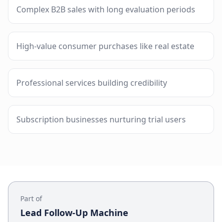
Complex B2B sales with long evaluation periods
High-value consumer purchases like real estate
Professional services building credibility
Subscription businesses nurturing trial users
Part of
Lead Follow-Up Machine