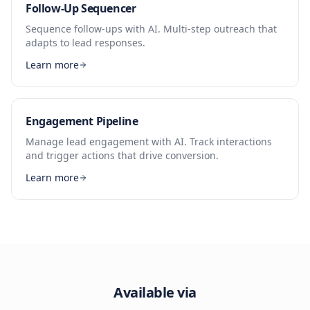
Follow-Up Sequencer
Sequence follow-ups with AI. Multi-step outreach that
adapts to lead responses.
Learn more
Engagement Pipeline
Manage lead engagement with AI. Track interactions
and trigger actions that drive conversion.
Learn more
Available via