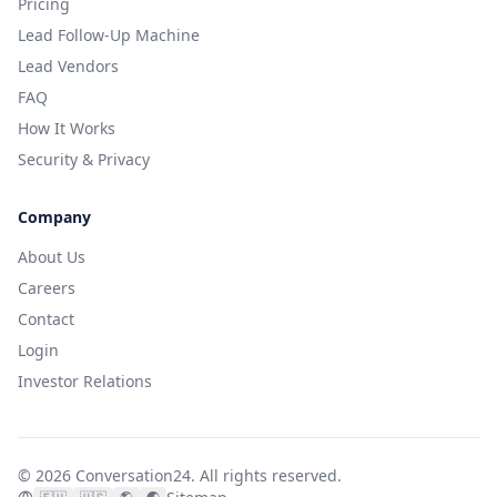
Pricing
Lead Follow-Up Machine
Lead Vendors
FAQ
How It Works
Security & Privacy
Company
About Us
Careers
Contact
Login
Investor Relations
©
2026
Conversation24.
All rights reserved.