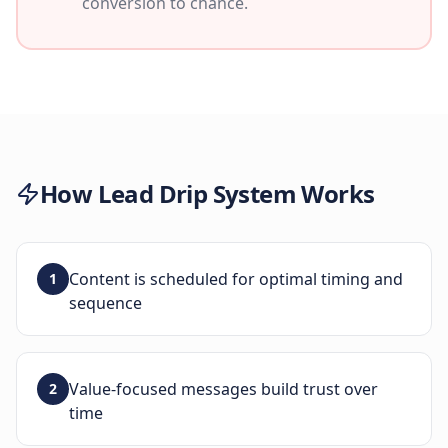
conversion to chance.
How
Lead Drip System
Works
Content is scheduled for optimal timing and
1
sequence
Value-focused messages build trust over
2
time