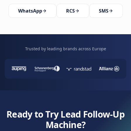
WhatsApp
RCS
SMS
Trusted by leading brands across Europe
Ready to Try Lead Follow-Up
Machine?