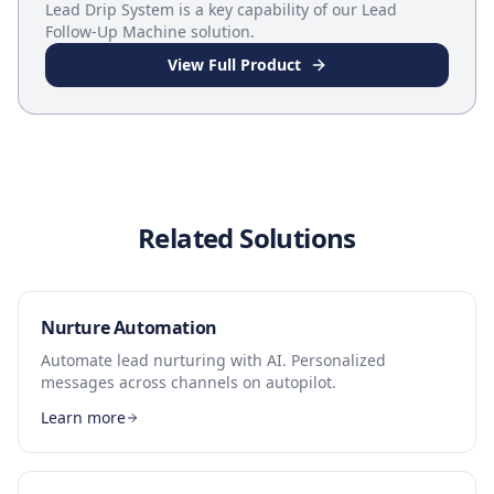
Lead Drip System
is a key capability of our
Lead
Follow-Up Machine
solution.
View Full Product
Related Solutions
Nurture Automation
Automate lead nurturing with AI. Personalized
messages across channels on autopilot.
Learn more