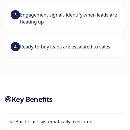
Engagement signals identify when leads are
3
heating up
Ready-to-buy leads are escalated to sales
4
Key Benefits
Build trust systematically over time