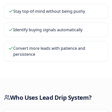
Stay top-of-mind without being pushy
Identify buying signals automatically
Convert more leads with patience and
persistence
Who Uses
Lead Drip System
?