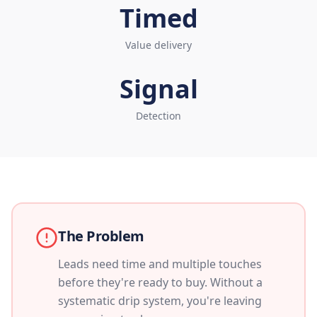
Timed
Value delivery
Signal
Detection
The Problem
Leads need time and multiple touches
before they're ready to buy. Without a
systematic drip system, you're leaving