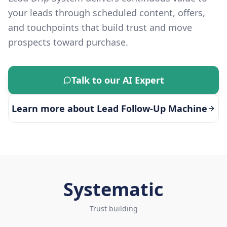
your leads through scheduled content, offers,
and touchpoints that build trust and move
prospects toward purchase.
Talk to our AI Expert
Learn more about
Lead Follow-Up Machine
Systematic
Trust building