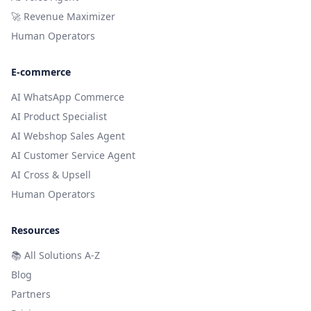
🚀 Revenue Maximizer
Human Operators
E-commerce
AI WhatsApp Commerce
AI Product Specialist
AI Webshop Sales Agent
AI Customer Service Agent
AI Cross & Upsell
Human Operators
Resources
📚
All Solutions A-Z
Blog
Partners