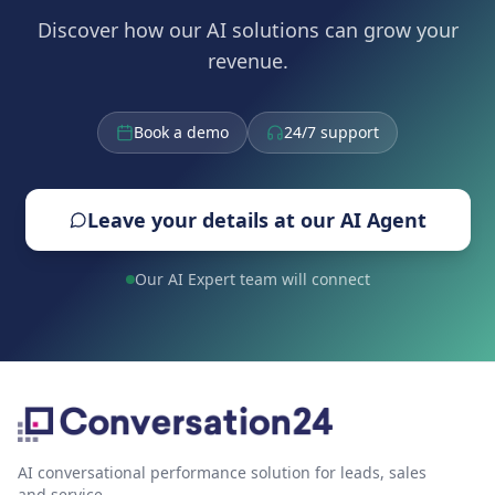
Discover how our AI solutions can grow your
revenue.
Book a demo
24/7 support
Leave your details at our AI Agent
Our AI Expert team will connect
AI conversational performance solution for leads, sales
and service.