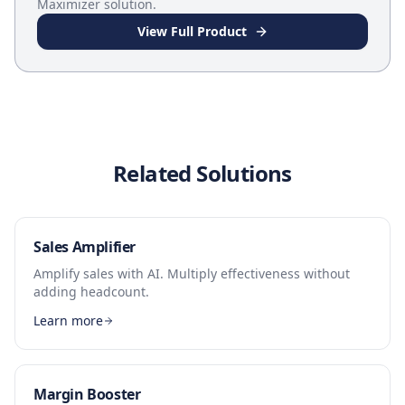
Maximizer
solution.
View Full Product
Related Solutions
Sales Amplifier
Amplify sales with AI. Multiply effectiveness without
adding headcount.
Learn more
Margin Booster