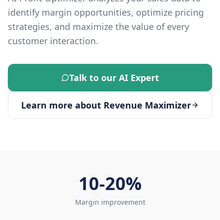
identify margin opportunities, optimize pricing
strategies, and maximize the value of every
customer interaction.
Talk to our AI Expert
Learn more about
Revenue Maximizer
10-20%
Margin improvement