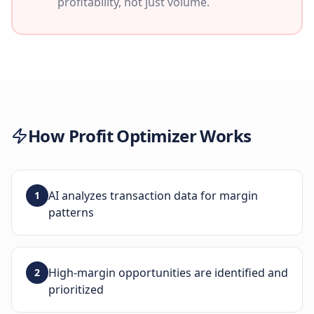
profitability, not just volume.
How
Profit Optimizer
Works
AI analyzes transaction data for margin
1
patterns
High-margin opportunities are identified and
2
prioritized