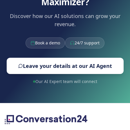
Maximizer?
Discover how our AI solutions can grow your
revenue.
Book a demo
24/7 support
Leave your details at our AI Agent
Our AI Expert team will connect