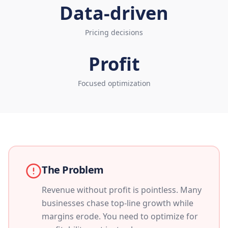
Data-driven
Pricing decisions
Profit
Focused optimization
The Problem
Revenue without profit is pointless. Many
businesses chase top-line growth while
margins erode. You need to optimize for