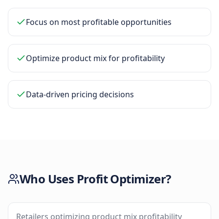
Focus on most profitable opportunities
Optimize product mix for profitability
Data-driven pricing decisions
Who Uses
Profit Optimizer
?
Retailers optimizing product mix profitability