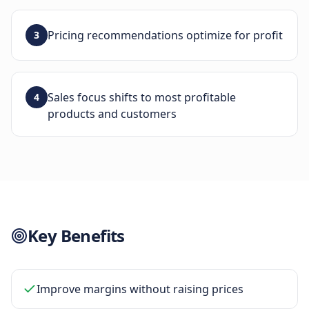
Pricing recommendations optimize for profit
3
Sales focus shifts to most profitable
4
products and customers
Key Benefits
Improve margins without raising prices