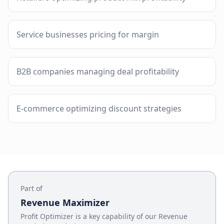
Service businesses pricing for margin
B2B companies managing deal profitability
E-commerce optimizing discount strategies
Part of
Revenue Maximizer
Profit Optimizer
is a key capability of our
Revenue