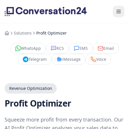
Solutions
Profit Optimizer
WhatsApp
RCS
SMS
Email
Telegram
iMessage
Voice
Revenue Optimization
Profit Optimizer
Squeeze more profit from every transaction. Our
AI Profit Optimizer analyzes your sales data to