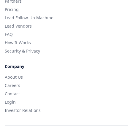
Partners
Pricing
Lead Follow-Up Machine
Lead Vendors
FAQ
How It Works
Security & Privacy
Company
About Us
Careers
Contact
Login
Investor Relations