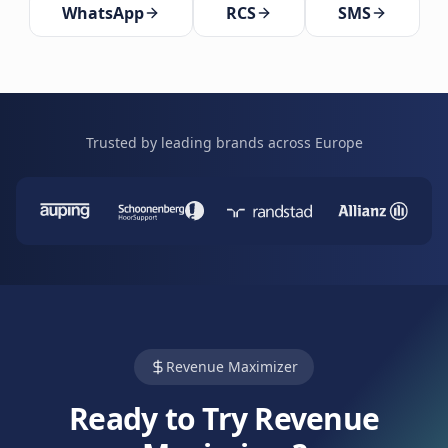
WhatsApp
RCS
SMS
Trusted by leading brands across Europe
Revenue Maximizer
Ready to Try Revenue