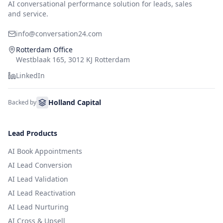
AI conversational performance solution for leads, sales
and service.
info@conversation24.com
Rotterdam Office
Westblaak 165, 3012 KJ Rotterdam
LinkedIn
Holland Capital
Backed by
Lead Products
AI Book Appointments
AI Lead Conversion
AI Lead Validation
AI Lead Reactivation
AI Lead Nurturing
AI Cross & Upsell