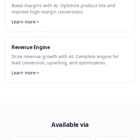
Boost margins with AI. Optimize product mix and
improve high-margin conversions.
Learn more
Revenue Engine
Drive revenue growth with AI. Complete engine for
lead conversion, upselling, and optimization.
Learn more
Available via