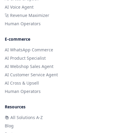
AI Voice Agent
🚀 Revenue Maximizer
Human Operators
E-commerce
AI WhatsApp Commerce
AI Product Specialist
AI Webshop Sales Agent
AI Customer Service Agent
AI Cross & Upsell
Human Operators
Resources
📚
All Solutions A-Z
Blog