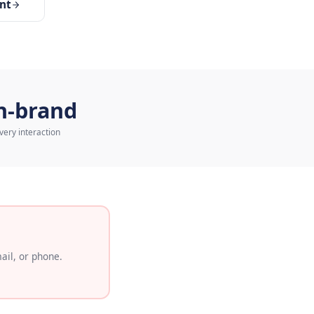
tomer Service Agent
On-brand
Every interaction