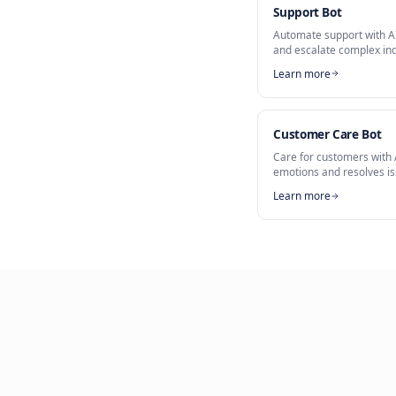
Part of
AI Custo
Service Assi
Support Bo
Automate sup