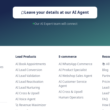
Trusted by leading brands across E
Ready to Try AI Customer 