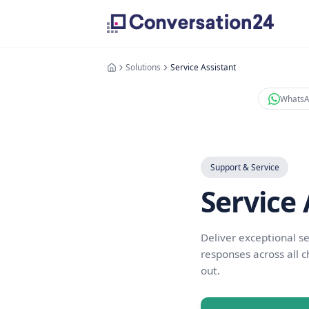
Solutions
Service Assistant
Support & Se
Serv
Deliver exce
responses ac