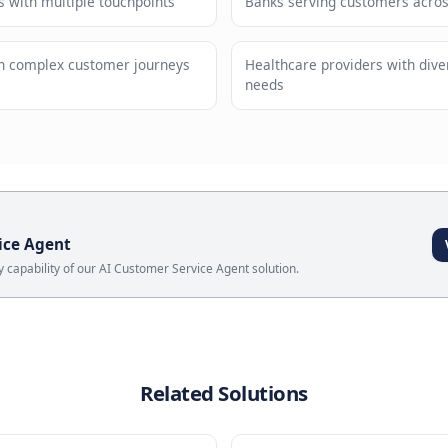
andards maintained automatically
Scale s
ses
Service Assistant
?
 retailers with multiple touchpoints
Banks ser
panies with complex customer journeys
Healthcar
needs