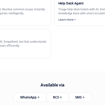
mer Service Agent
stant
is a key capability of our
AI Customer Service Agent
solution.
Related Solutions
t
Help Desk
port with AI. Resolve common issues instantly
Triage help