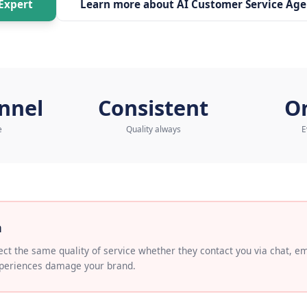
to our AI Expert
Learn more about
AI Cus
ichannel
Consistent
ified service
Quality always