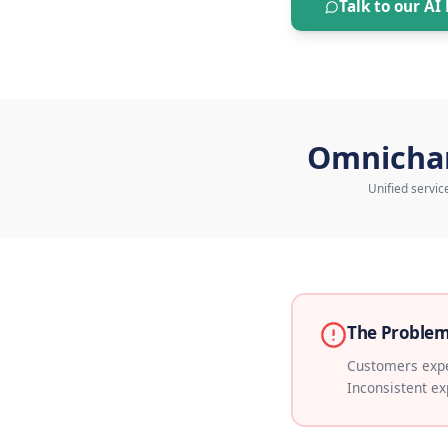
out.
Talk 
Omn
Un