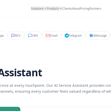
Solutions
Products
Clients
Abo
WhatsApp
RCS
SMS
Email
Teleg
rvice
ice Assistant
ptional service at every touchpoint. Our AI Service Ass
ross all channels, ensuring every customer feels val