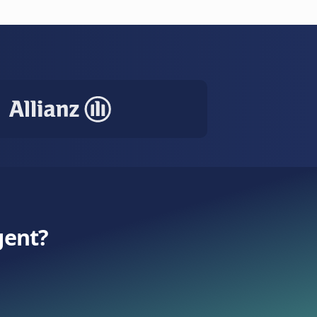
ase with smart escalation.
e
SMS