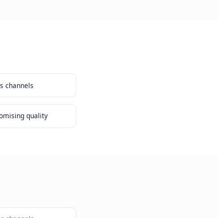
 customer view across channels