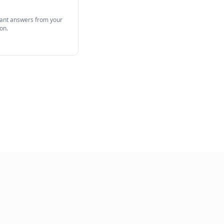
View Full Product
 Agent
 desk tickets with AI. Instant answers from your