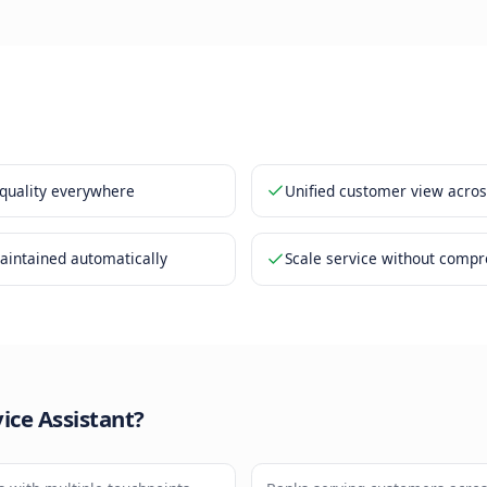
er history is accessible regardless of channel
ses match your brand voice and standards
y is maintained 24/7 without supervision
nefits
nt service quality everywhere
Unified