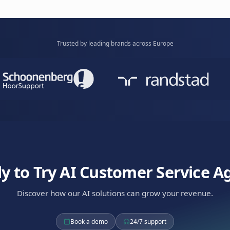
complex inquiries intelligently.
knowledge b
Learn mor
Care Bot
tomers with AI. Empathetic bot that understands
resolves issues efficiently.
Available via
WhatsApp
RCS