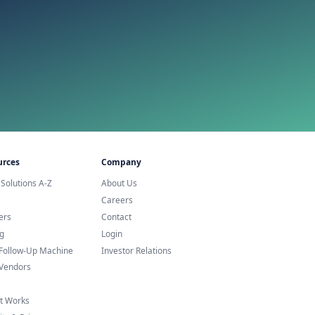
urope
Service Agent?