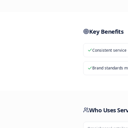
Custom
2
Respon
3
Qualit
4
Key Be
Consiste