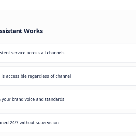
 Problem
mers expect the same quality of service whether they cont
nsistent experiences damage your brand.
rvice Assistant
Works
vides consistent service across all channels