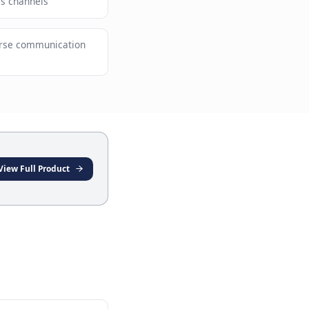
ervice without compromising quality
ving customers across channels
e providers with diverse communication