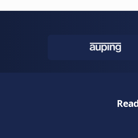
and escalate 
Learn more
Customer 
Care for cus
emotions and 
Learn more