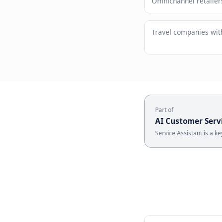
Brand st
Who U
Omnichannel
Travel com