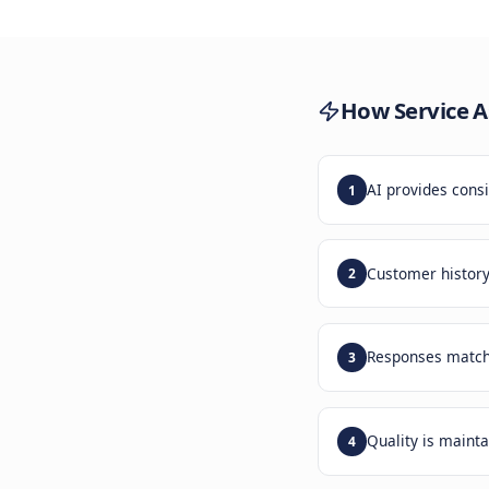
The
Custo
Inco
How
Se
AI pro
1