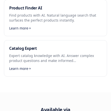
Product Finder AI
Find products with AI. Natural language search that
surfaces the perfect products instantly.
Learn more
Catalog Expert
Expert catalog knowledge with AI. Answer complex
product questions and make informed
recommendations.
Learn more
Available via