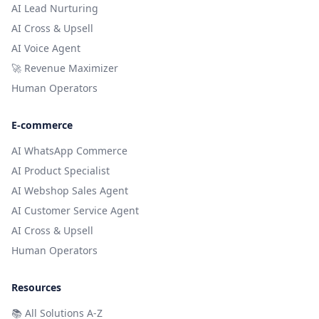
AI Lead Nurturing
AI Cross & Upsell
AI Voice Agent
🚀 Revenue Maximizer
Human Operators
E-commerce
AI WhatsApp Commerce
AI Product Specialist
AI Webshop Sales Agent
AI Customer Service Agent
AI Cross & Upsell
Human Operators
Resources
📚
All Solutions A-Z