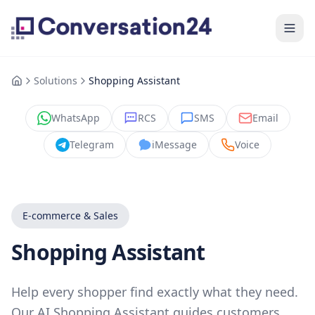
Solutions
Shopping Assistant
WhatsApp
RCS
SMS
Email
Telegram
iMessage
Voice
E-commerce & Sales
Shopping Assistant
Help every shopper find exactly what they need.
Our AI Shopping Assistant guides customers