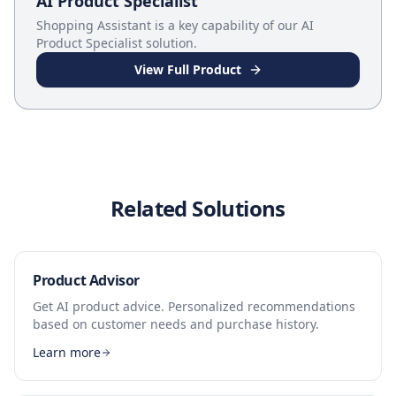
AI Product Specialist
Shopping Assistant
is a key capability of our
AI
Product Specialist
solution.
View Full Product
Related Solutions
Product Advisor
Get AI product advice. Personalized recommendations
based on customer needs and purchase history.
Learn more