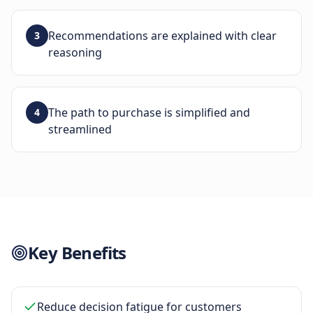
Recommendations are explained with clear
3
reasoning
The path to purchase is simplified and
4
streamlined
Key Benefits
Reduce decision fatigue for customers