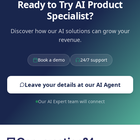
Ready to Try AI Product
Specialist?
Discover how our AI solutions can grow your
revenue.
Book a demo
24/7 support
Leave your details at our AI Agent
Our AI Expert team will connect