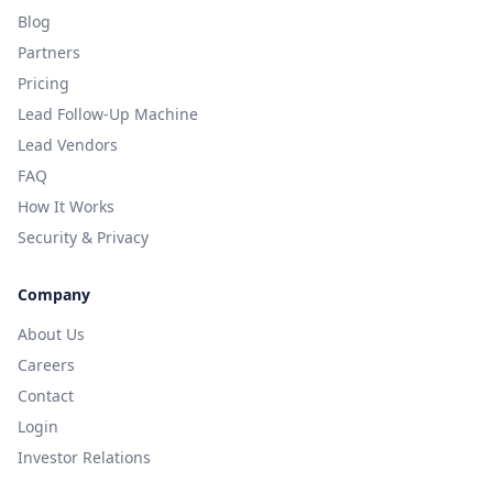
Blog
Partners
Pricing
Lead Follow-Up Machine
Lead Vendors
FAQ
How It Works
Security & Privacy
Company
About Us
Careers
Contact
Login
Investor Relations