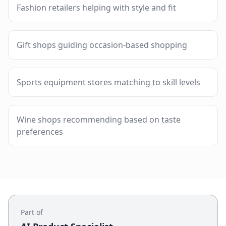
Fashion retailers helping with style and fit
Gift shops guiding occasion-based shopping
Sports equipment stores matching to skill levels
Wine shops recommending based on taste
preferences
Part of