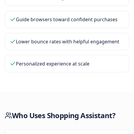
Guide browsers toward confident purchases
Lower bounce rates with helpful engagement
Personalized experience at scale
Who Uses
Shopping Assistant
?