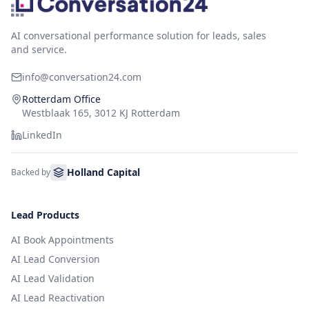
AI conversational performance solution for leads, sales
and service.
info@conversation24.com
Rotterdam Office
Westblaak 165, 3012 KJ Rotterdam
LinkedIn
Holland Capital
Backed by
Lead Products
AI Book Appointments
AI Lead Conversion
AI Lead Validation
AI Lead Reactivation