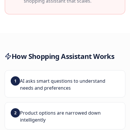
shopping assistant that scales.
How
Shopping Assistant
Works
AI asks smart questions to understand
1
needs and preferences
Product options are narrowed down
2
intelligently