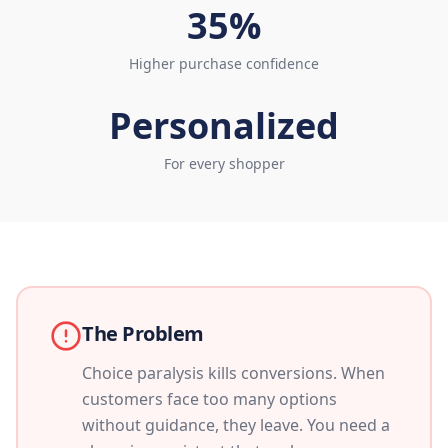
35%
Higher purchase confidence
Personalized
For every shopper
The Problem
Choice paralysis kills conversions. When
customers face too many options
without guidance, they leave. You need a