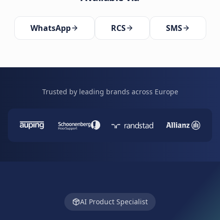
WhatsApp
RCS
SMS
Trusted by leading brands across Europe
AI Product Specialist