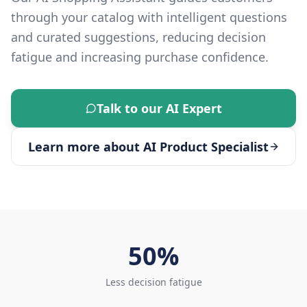
through your catalog with intelligent questions
and curated suggestions, reducing decision
fatigue and increasing purchase confidence.
Talk to our AI Expert
Learn more about
AI Product Specialist
50%
Less decision fatigue