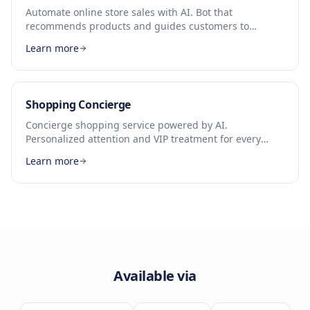
Automate online store sales with AI. Bot that
recommends products and guides customers to
checkout.
Learn more
Shopping Concierge
Concierge shopping service powered by AI.
Personalized attention and VIP treatment for every
customer.
Learn more
Available via