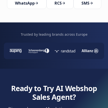
WhatsApp
RCS
SMS
Trusted by leading brands across Europe
Ready to Try AI Webshop
Sales Agent?