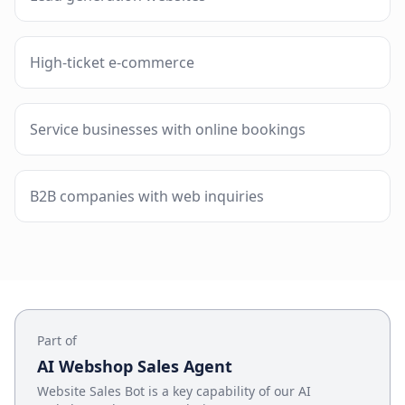
High-ticket e-commerce
Service businesses with online bookings
B2B companies with web inquiries
Part of
AI Webshop Sales Agent
Website Sales Bot
is a key capability of our
AI