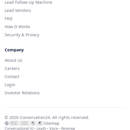
Lead Follow-Up Machine
Lead Vendors
FAQ
How It Works
Security & Privacy
Company
About Us
Careers
Contact
Login
Investor Relations
©
2026
Conversation24.
All rights reserved.
Sitemap
🇪🇺
🇺🇸
🌎
🌏
Conversational AI • Leads • Voice • Revenue