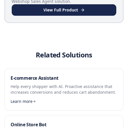
Webshop Sales Agent
solution.
View Full Product
Related Solutions
E-commerce Assistant
Help every shopper with AI. Proactive assistance that
increases conversions and reduces cart abandonment.
Learn more
Online Store Bot