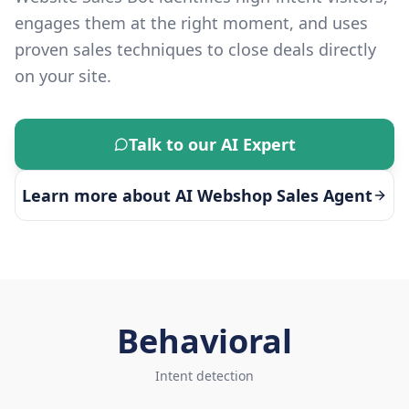
engages them at the right moment, and uses
proven sales techniques to close deals directly
on your site.
Talk to our AI Expert
Learn more about
AI Webshop Sales Agent
Behavioral
Intent detection