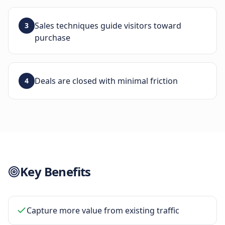
Sales techniques guide visitors toward
3
purchase
Deals are closed with minimal friction
4
Key Benefits
Capture more value from existing traffic