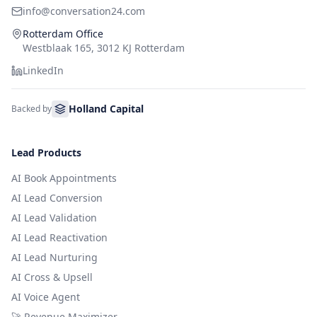
info@conversation24.com
Rotterdam Office
Westblaak 165, 3012 KJ Rotterdam
LinkedIn
Holland Capital
Backed by
Lead Products
AI Book Appointments
AI Lead Conversion
AI Lead Validation
AI Lead Reactivation
AI Lead Nurturing
AI Cross & Upsell
AI Voice Agent
🚀 Revenue Maximizer