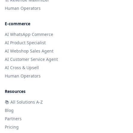
Human Operators
E-commerce
AI WhatsApp Commerce
AI Product Specialist
AI Webshop Sales Agent
AI Customer Service Agent
AI Cross & Upsell
Human Operators
Resources
📚
All Solutions A-Z
Blog
Partners
Pricing