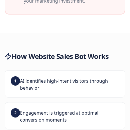
your marketing investment.
How
Website Sales Bot
Works
AI identifies high-intent visitors through
1
behavior
Engagement is triggered at optimal
2
conversion moments