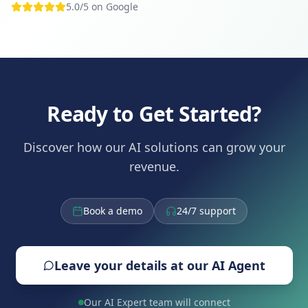
5.0/5 on Google
Ready to Get Started?
Discover how our AI solutions can grow your
revenue.
Book a demo
24/7 support
Leave your details at our AI Agent
Our AI Expert team will connect