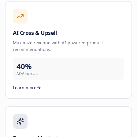
AI Cross & Upsell
Maximize revenue with AI-powered product
recommendations.
40%
AOV increase
Learn more