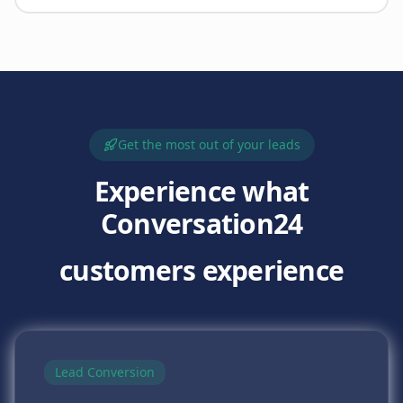
Get the most out of your leads
Experience what
Conversation24
customers experience
Lead Conversion