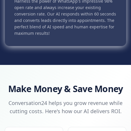
Harness the power of WhatsApp's impressive 98%
open rate and always increase your existing
conversion rate. Our AI responds within 60 seconds
and converts leads directly into appointments. The
perfect blend of AI speed and human expertise for
maximum results!
Make Money & Save Money
Conversation24 helps you grow revenue while
cutting costs. Here's how our AI delivers ROI.