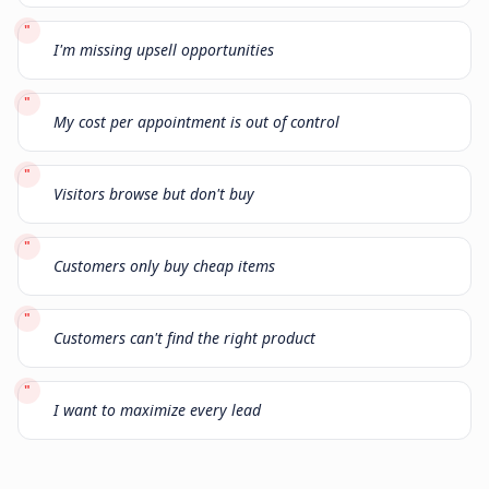
"
I'm missing upsell opportunities
"
My cost per appointment is out of control
"
Visitors browse but don't buy
"
Customers only buy cheap items
"
Customers can't find the right product
"
I want to maximize every lead