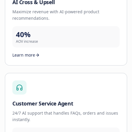
AI Cross & Upsell
Maximize revenue with AI-powered product
recommendations.
40%
AOV increase
Learn more
Customer Service Agent
24/7 AI support that handles FAQs, orders and issues
instantly.