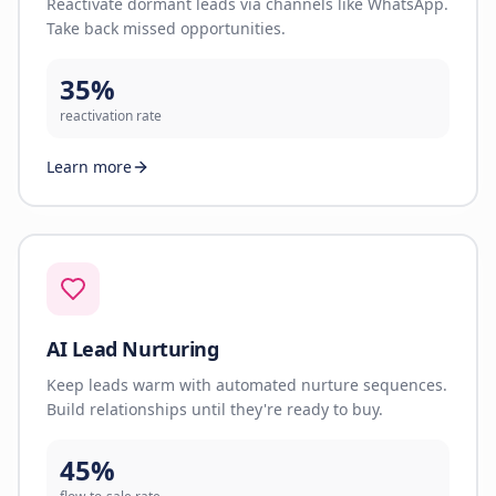
Reactivate dormant leads via channels like WhatsApp.
Take back missed opportunities.
35%
reactivation rate
Learn more
AI Lead Nurturing
Keep leads warm with automated nurture sequences.
Build relationships until they're ready to buy.
45%