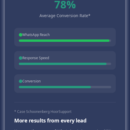
78%
Average Conversion Rate*
WhatsApp Reach
Response Speed
Conversion
* Case Schoonenberg HoorSupport
More results from every lead