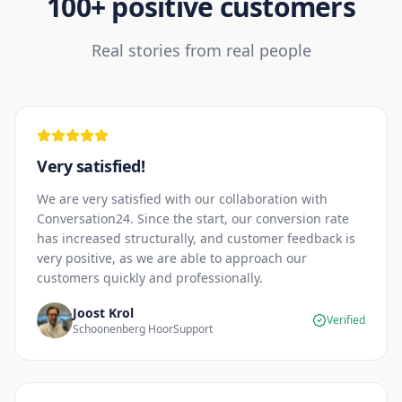
100+ positive customers
Real stories from real people
Very satisfied!
We are very satisfied with our collaboration with
Conversation24. Since the start, our conversion rate
has increased structurally, and customer feedback is
very positive, as we are able to approach our
customers quickly and professionally.
Joost Krol
Verified
Schoonenberg HoorSupport