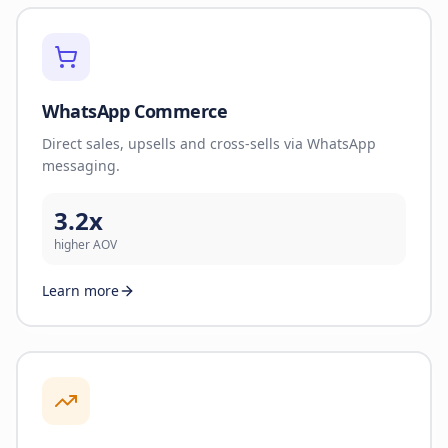
WhatsApp Commerce
Direct sales, upsells and cross-sells via WhatsApp
messaging.
3.2x
higher AOV
Learn more