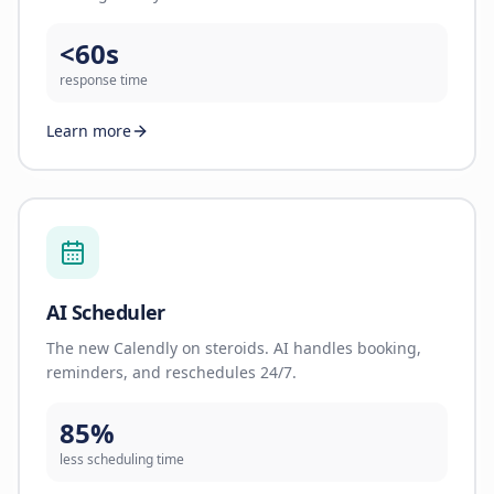
<60s
response time
Learn more
AI Scheduler
The new Calendly on steroids. AI handles booking,
reminders, and reschedules 24/7.
85%
less scheduling time