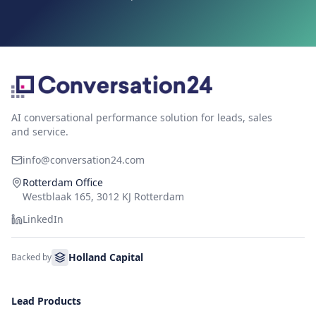
AI conversational performance solution for leads, sales
and service.
info@conversation24.com
Rotterdam Office
Westblaak 165, 3012 KJ Rotterdam
LinkedIn
Holland Capital
Backed by
Lead Products