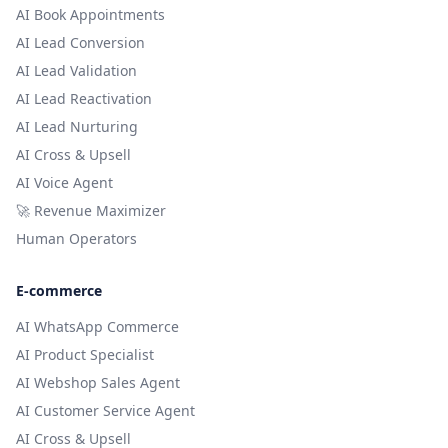
AI Book Appointments
AI Lead Conversion
AI Lead Validation
AI Lead Reactivation
AI Lead Nurturing
AI Cross & Upsell
AI Voice Agent
🚀 Revenue Maximizer
Human Operators
E-commerce
AI WhatsApp Commerce
AI Product Specialist
AI Webshop Sales Agent
AI Customer Service Agent
AI Cross & Upsell