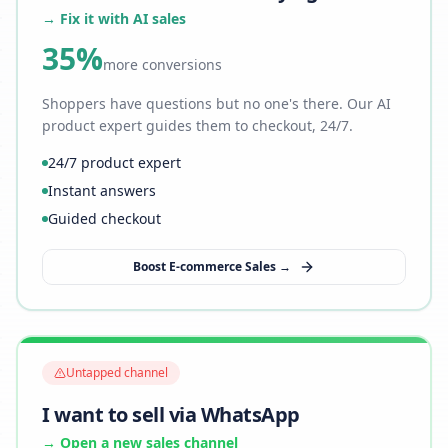
→ Fix it with AI sales
35%
more conversions
Shoppers have questions but no one's there. Our AI
product expert guides them to checkout, 24/7.
24/7 product expert
Instant answers
Guided checkout
Boost E-commerce Sales →
Untapped channel
I want to sell via WhatsApp
→ Open a new sales channel