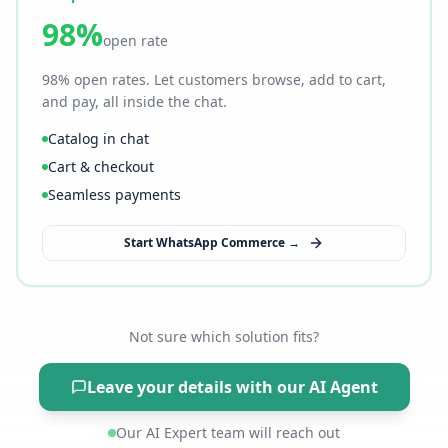
98%
open rate
98% open rates. Let customers browse, add to cart,
and pay, all inside the chat.
Catalog in chat
Cart & checkout
Seamless payments
Start WhatsApp Commerce →
Not sure which solution fits?
Leave your details with our AI Agent
Our AI Expert team will reach out