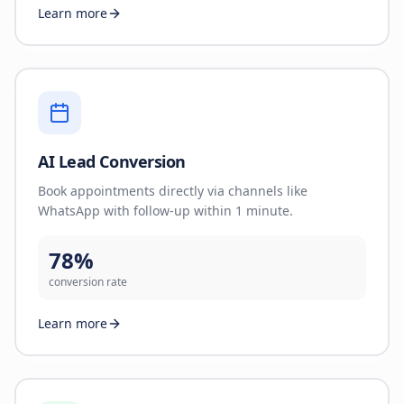
Learn more
AI Lead Conversion
Book appointments directly via channels like
WhatsApp with follow-up within 1 minute.
78%
conversion rate
Learn more