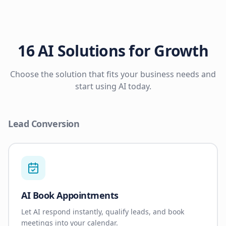
16 AI Solutions for Growth
Choose the solution that fits your business needs and
start using AI today.
Lead Conversion
AI Book Appointments
Let AI respond instantly, qualify leads, and book
meetings into your calendar.