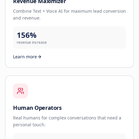
Revenue Maximizer
Combine Text + Voice AI for maximum lead conversion
and revenue.
156%
revenue increase
Learn more
Human Operators
Real humans for complex conversations that need a
personal touch.