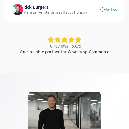
Rick Burgers
Verified
Manager Amsterdam at Happy Horizon
10 reviews · 5.0/5
Your reliable partner for WhatsApp Commerce