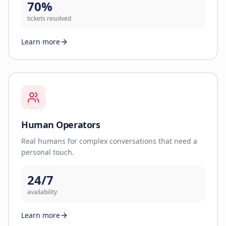
70%
tickets resolved
Learn more
Human Operators
Real humans for complex conversations that need a
personal touch.
24/7
availability
Learn more