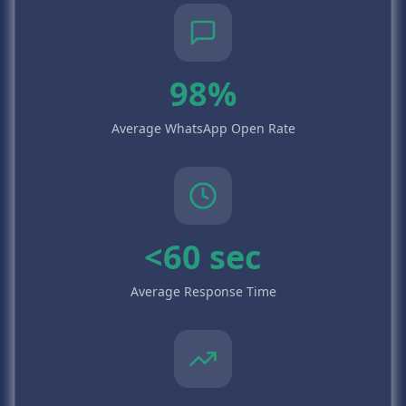
98%
Average WhatsApp Open Rate
<60 sec
Average Response Time