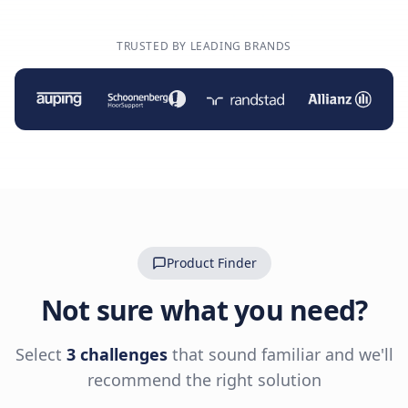
TRUSTED BY LEADING BRANDS
Product Finder
Not sure what you need?
Select
3 challenges
that sound familiar and we'll
recommend the right solution