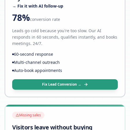
→ Fix it with AI follow-up
78%
conversion rate
Leads go cold because you're too slow. Our AI
responds in 60 seconds, qualifies instantly, and books
meetings. 24/7.
60-second response
Multi-channel outreach
Auto-book appointments
Fix Lead Conversion →
Missing sales
Visitors leave without buying