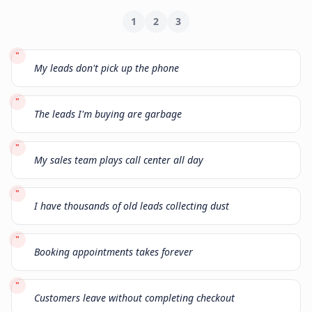
1
2
3
"
My leads don't pick up the phone
"
The leads I'm buying are garbage
"
My sales team plays call center all day
"
I have thousands of old leads collecting dust
"
Booking appointments takes forever
"
Customers leave without completing checkout