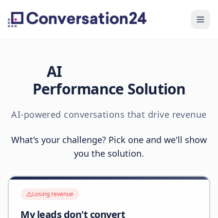
AI
Performance Solution
AI-powered conversations that drive revenue
What's your challenge? Pick one and we'll show
you the solution.
Losing revenue
My leads don't convert