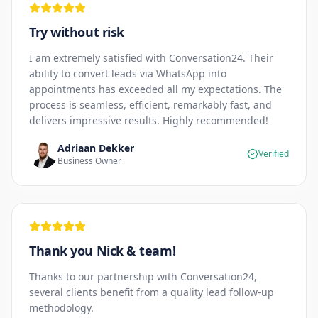
Try without risk
I am extremely satisfied with Conversation24. Their
ability to convert leads via WhatsApp into
appointments has exceeded all my expectations. The
process is seamless, efficient, remarkably fast, and
delivers impressive results. Highly recommended!
Adriaan Dekker
Verified
Business Owner
Thank you Nick & team!
Thanks to our partnership with Conversation24,
several clients benefit from a quality lead follow-up
methodology.