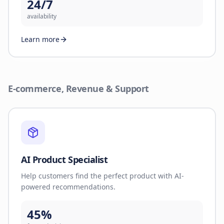
24/7
availability
Learn more
E-commerce, Revenue & Support
AI Product Specialist
Help customers find the perfect product with AI-
powered recommendations.
45%