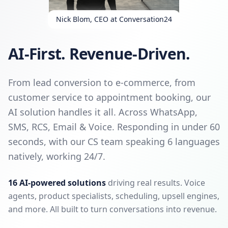
Nick Blom, CEO at Conversation24
AI-First. Revenue-Driven.
From lead conversion to e-commerce, from
customer service to appointment booking, our
AI solution handles it all. Across WhatsApp,
SMS, RCS, Email & Voice. Responding in under 60
seconds, with our CS team speaking 6 languages
natively, working 24/7.
16 AI-powered solutions
driving real results. Voice
agents, product specialists, scheduling, upsell engines,
and more. All built to turn conversations into revenue.