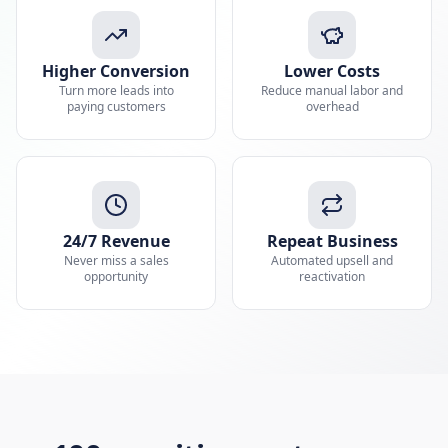
Higher Conversion
Lower Costs
Turn more leads into
Reduce manual labor and
paying customers
overhead
24/7 Revenue
Repeat Business
Never miss a sales
Automated upsell and
opportunity
reactivation