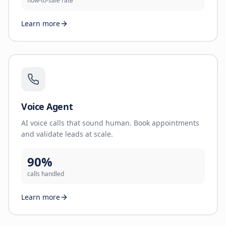
flow-to-sale rate
Learn more
Voice Agent
AI voice calls that sound human. Book appointments
and validate leads at scale.
90%
calls handled
Learn more