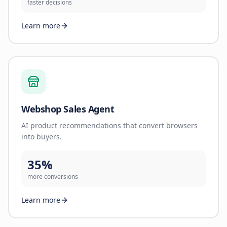
faster decisions
Learn more
Webshop Sales Agent
AI product recommendations that convert browsers
into buyers.
35%
more conversions
Learn more