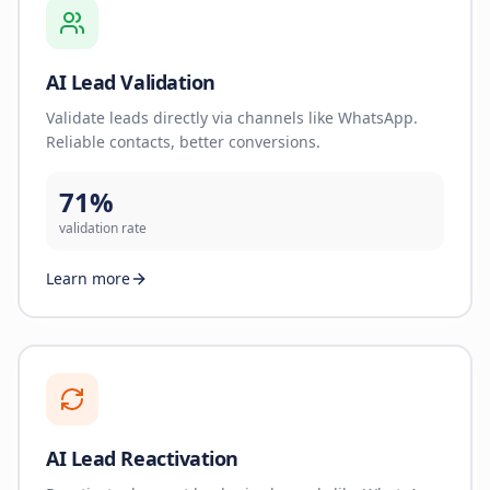
AI Lead Validation
Validate leads directly via channels like WhatsApp.
Reliable contacts, better conversions.
71%
validation rate
Learn more
AI Lead Reactivation