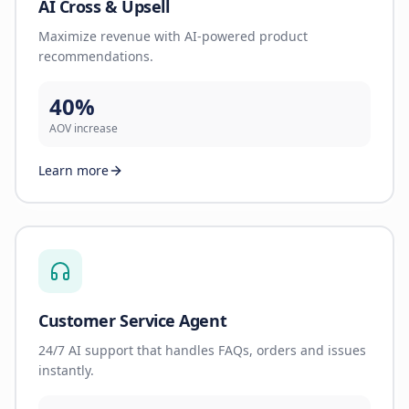
AI Cross & Upsell
Maximize revenue with AI-powered product
recommendations.
40%
AOV increase
Learn more
Customer Service Agent
24/7 AI support that handles FAQs, orders and issues
instantly.