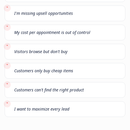
"
I'm missing upsell opportunities
"
My cost per appointment is out of control
"
Visitors browse but don't buy
"
Customers only buy cheap items
"
Customers can't find the right product
"
I want to maximize every lead