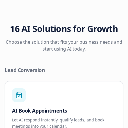
16 AI Solutions for Growth
Choose the solution that fits your business needs and
start using AI today.
Lead Conversion
AI Book Appointments
Let AI respond instantly, qualify leads, and book
meetings into your calendar.