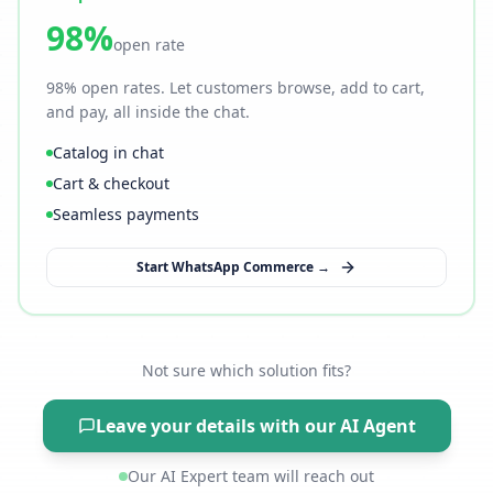
98%
open rate
98% open rates. Let customers browse, add to cart,
and pay, all inside the chat.
Catalog in chat
Cart & checkout
Seamless payments
Start WhatsApp Commerce →
Not sure which solution fits?
Leave your details with our AI Agent
Our AI Expert team will reach out