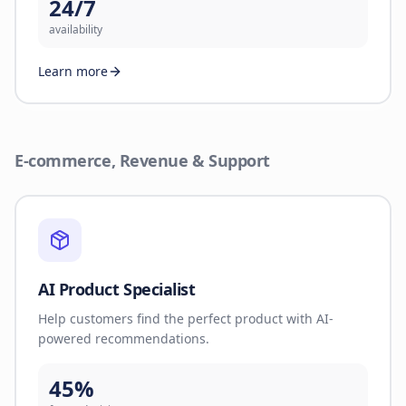
24/7
availability
Learn more
E-commerce, Revenue & Support
AI Product Specialist
Help customers find the perfect product with AI-
powered recommendations.
45%