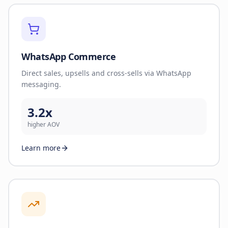
WhatsApp Commerce
Direct sales, upsells and cross-sells via WhatsApp
messaging.
3.2x
higher AOV
Learn more