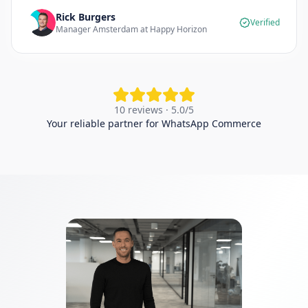
Rick Burgers
Verified
Manager Amsterdam at Happy Horizon
10 reviews · 5.0/5
Your reliable partner for WhatsApp Commerce