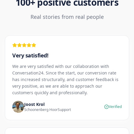
100+ positive customers
Real stories from real people
Very satisfied!
We are very satisfied with our collaboration with
Conversation24. Since the start, our conversion rate
has increased structurally, and customer feedback is
very positive, as we are able to approach our
customers quickly and professionally.
Joost Krol
Verified
Schoonenberg HoorSupport