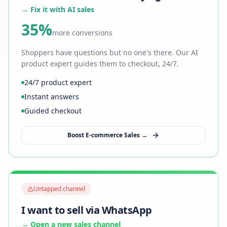
→ Fix it with AI sales
35%
more conversions
Shoppers have questions but no one's there. Our AI
product expert guides them to checkout, 24/7.
24/7 product expert
Instant answers
Guided checkout
Boost E-commerce Sales →
Untapped channel
I want to sell via WhatsApp
→ Open a new sales channel