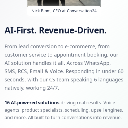
Nick Blom, CEO at Conversation24
AI-First. Revenue-Driven.
From lead conversion to e-commerce, from
customer service to appointment booking, our
AI solution handles it all. Across WhatsApp,
SMS, RCS, Email & Voice. Responding in under 60
seconds, with our CS team speaking 6 languages
natively, working 24/7.
16 AI-powered solutions
driving real results. Voice
agents, product specialists, scheduling, upsell engines,
and more. All built to turn conversations into revenue.