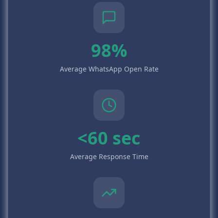
98%
Average WhatsApp Open Rate
<60 sec
Average Response Time