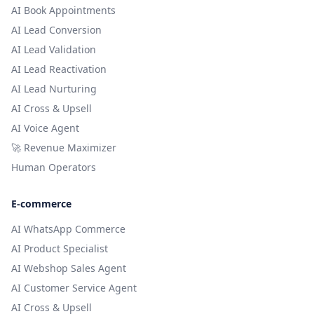
AI Book Appointments
AI Lead Conversion
AI Lead Validation
AI Lead Reactivation
AI Lead Nurturing
AI Cross & Upsell
AI Voice Agent
🚀 Revenue Maximizer
Human Operators
E-commerce
AI WhatsApp Commerce
AI Product Specialist
AI Webshop Sales Agent
AI Customer Service Agent
AI Cross & Upsell