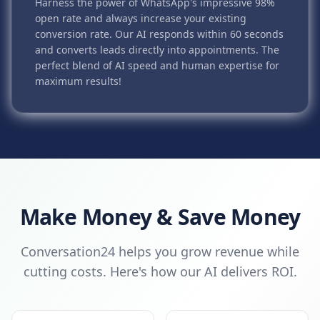
Harness the power of WhatsApp's impressive 98%
open rate and always increase your existing
conversion rate. Our AI responds within 60 seconds
and converts leads directly into appointments. The
perfect blend of AI speed and human expertise for
maximum results!
Make Money & Save Money
Conversation24 helps you grow revenue while
cutting costs. Here's how our AI delivers ROI.