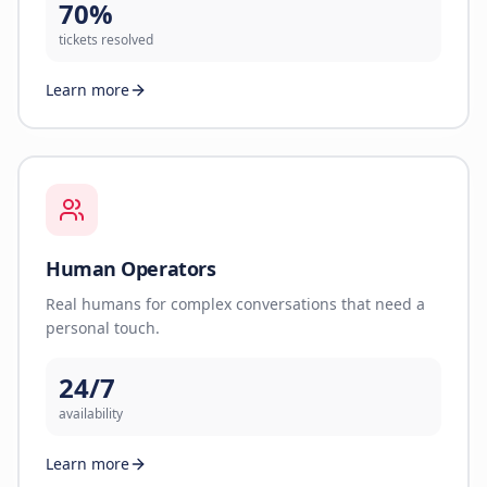
70%
tickets resolved
Learn more
Human Operators
Real humans for complex conversations that need a
personal touch.
24/7
availability
Learn more