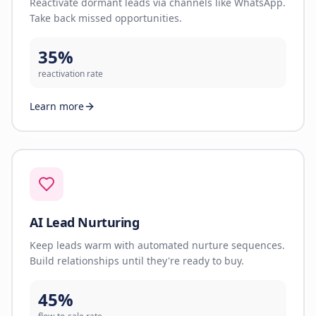
Reactivate dormant leads via channels like WhatsApp.
Take back missed opportunities.
35%
reactivation rate
Learn more
AI Lead Nurturing
Keep leads warm with automated nurture sequences.
Build relationships until they're ready to buy.
45%