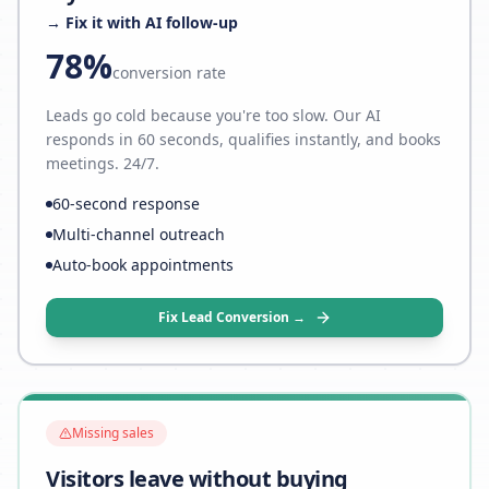
→ Fix it with AI follow-up
78%
conversion rate
Leads go cold because you're too slow. Our AI
responds in 60 seconds, qualifies instantly, and books
meetings. 24/7.
60-second response
Multi-channel outreach
Auto-book appointments
Fix Lead Conversion →
Missing sales
Visitors leave without buying