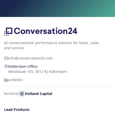
AI conversational performance solution for leads, sales
and service.
info@conversation24.com
Rotterdam Office
Westblaak 165, 3012 KJ Rotterdam
LinkedIn
Holland Capital
Backed by
Lead Products