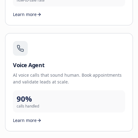
flow-to-sale rate
Learn more
Voice Agent
AI voice calls that sound human. Book appointments
and validate leads at scale.
90%
calls handled
Learn more