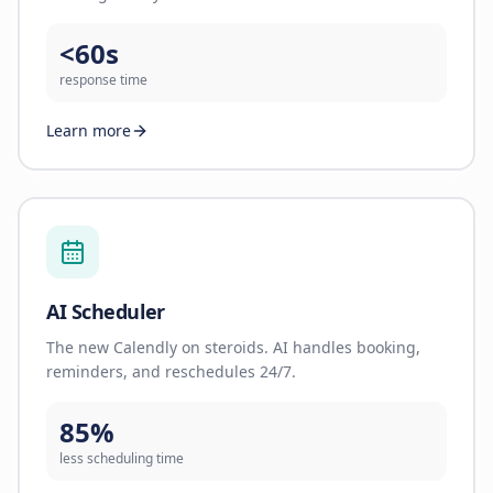
<60s
response time
Learn more
AI Scheduler
The new Calendly on steroids. AI handles booking,
reminders, and reschedules 24/7.
85%
less scheduling time