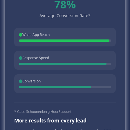
78%
Average Conversion Rate*
WhatsApp Reach
Response Speed
Conversion
* Case Schoonenberg HoorSupport
More results from every lead