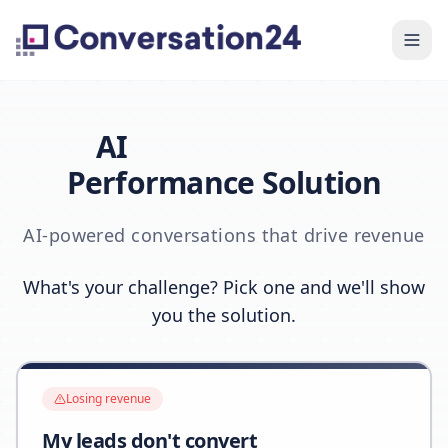
AI
Performance Solution
AI-powered conversations that drive revenue
What's your challenge? Pick one and we'll show
you the solution.
Losing revenue
My leads don't convert