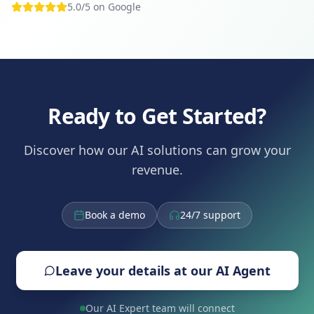
5.0/5 on Google
Ready to Get Started?
Discover how our AI solutions can grow your
revenue.
Book a demo
24/7 support
Leave your details at our AI Agent
Our AI Expert team will connect