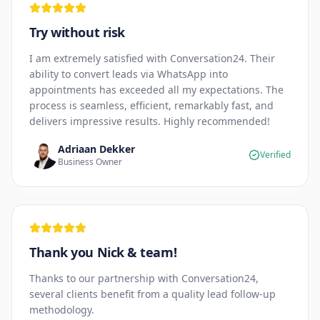
Try without risk
I am extremely satisfied with Conversation24. Their
ability to convert leads via WhatsApp into
appointments has exceeded all my expectations. The
process is seamless, efficient, remarkably fast, and
delivers impressive results. Highly recommended!
Adriaan Dekker
Verified
Business Owner
Thank you Nick & team!
Thanks to our partnership with Conversation24,
several clients benefit from a quality lead follow-up
methodology.