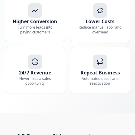
Higher Conversion
Lower Costs
Turn more leads into
Reduce manual labor and
paying customers
overhead
24/7 Revenue
Repeat Business
Never miss a sales
Automated upsell and
opportunity
reactivation