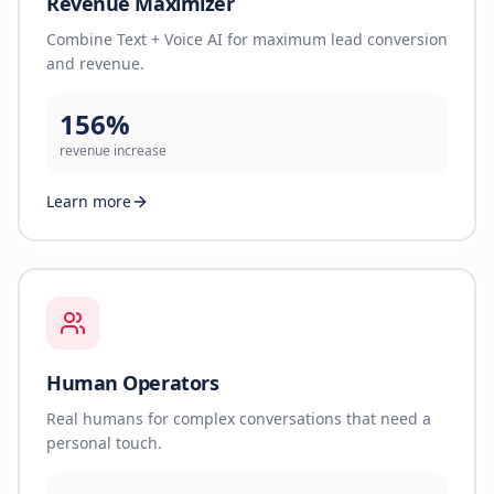
Revenue Maximizer
Combine Text + Voice AI for maximum lead conversion
and revenue.
156%
revenue increase
Learn more
Human Operators
Real humans for complex conversations that need a
personal touch.