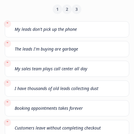
1
2
3
"
My leads don't pick up the phone
"
The leads I'm buying are garbage
"
My sales team plays call center all day
"
I have thousands of old leads collecting dust
"
Booking appointments takes forever
"
Customers leave without completing checkout