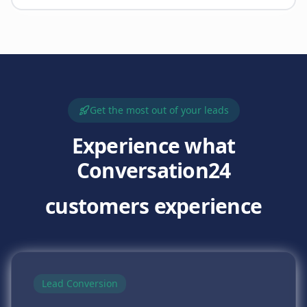
Get the most out of your leads
Experience what
Conversation24
customers experience
Lead Conversion