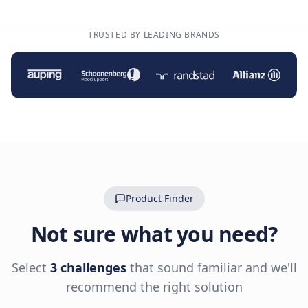
TRUSTED BY LEADING BRANDS
Product Finder
Not sure what you need?
Select
3 challenges
that sound familiar and we'll
recommend the right solution