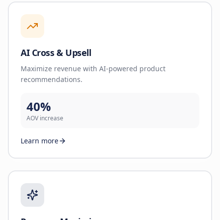
AI Cross & Upsell
Maximize revenue with AI-powered product
recommendations.
40%
AOV increase
Learn more