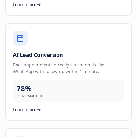
Learn more
AI Lead Conversion
Book appointments directly via channels like
WhatsApp with follow-up within 1 minute.
78%
conversion rate
Learn more