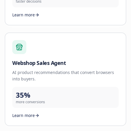
faster decisions
Learn more
Webshop Sales Agent
AI product recommendations that convert browsers
into buyers.
35%
more conversions
Learn more