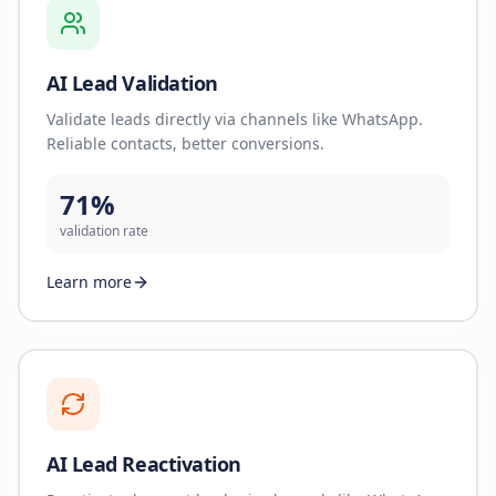
AI Lead Validation
Validate leads directly via channels like WhatsApp.
Reliable contacts, better conversions.
71%
validation rate
Learn more
AI Lead Reactivation