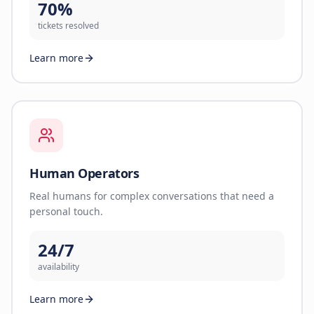
70%
tickets resolved
Learn more
Human Operators
Real humans for complex conversations that need a
personal touch.
24/7
availability
Learn more