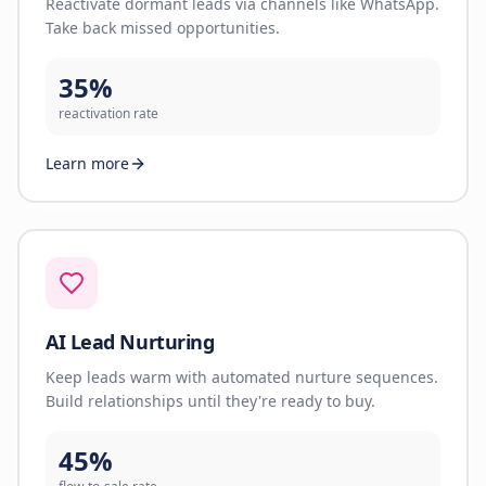
Reactivate dormant leads via channels like WhatsApp.
Take back missed opportunities.
35%
reactivation rate
Learn more
AI Lead Nurturing
Keep leads warm with automated nurture sequences.
Build relationships until they're ready to buy.
45%