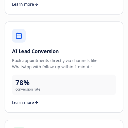
Learn more
AI Lead Conversion
Book appointments directly via channels like
WhatsApp with follow-up within 1 minute.
78%
conversion rate
Learn more