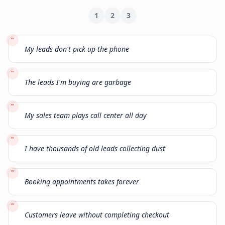
1
2
3
"
My leads don't pick up the phone
"
The leads I'm buying are garbage
"
My sales team plays call center all day
"
I have thousands of old leads collecting dust
"
Booking appointments takes forever
"
Customers leave without completing checkout