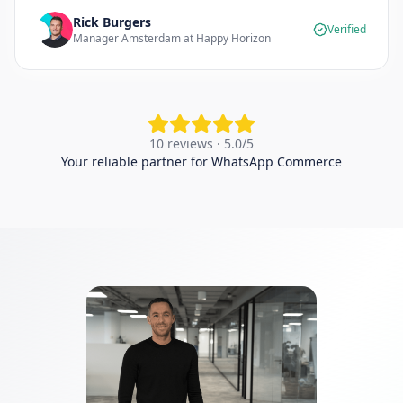
Rick Burgers
Verified
Manager Amsterdam at Happy Horizon
10 reviews · 5.0/5
Your reliable partner for WhatsApp Commerce