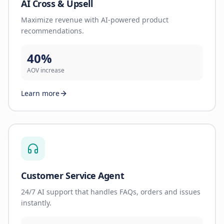
AI Cross & Upsell
Maximize revenue with AI-powered product
recommendations.
40%
AOV increase
Learn more
Customer Service Agent
24/7 AI support that handles FAQs, orders and issues
instantly.