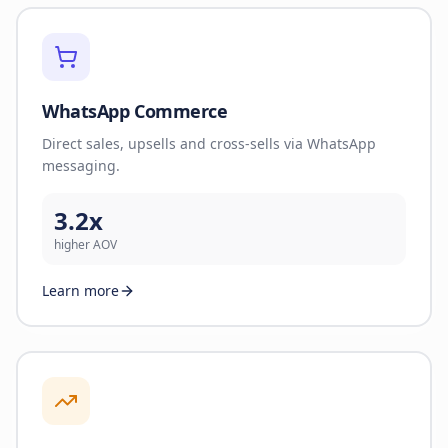
WhatsApp Commerce
Direct sales, upsells and cross-sells via WhatsApp
messaging.
3.2x
higher AOV
Learn more