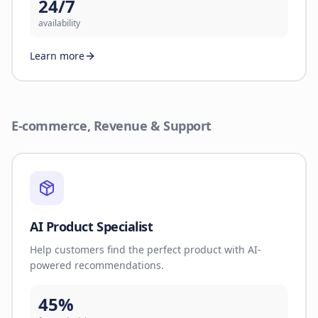
24/7
availability
Learn more
E-commerce, Revenue & Support
AI Product Specialist
Help customers find the perfect product with AI-
powered recommendations.
45%