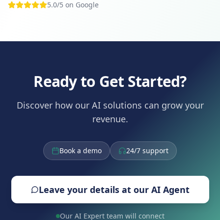
5.0/5 on Google
Ready to Get Started?
Discover how our AI solutions can grow your
revenue.
Book a demo
24/7 support
Leave your details at our AI Agent
Our AI Expert team will connect