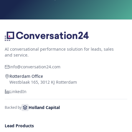
AI conversational performance solution for leads, sales
and service.
info@conversation24.com
Rotterdam Office
Westblaak 165, 3012 KJ Rotterdam
LinkedIn
Holland Capital
Backed by
Lead Products