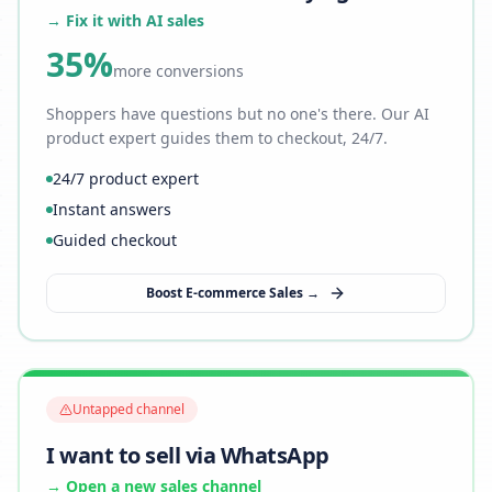
→ Fix it with AI sales
35%
more conversions
Shoppers have questions but no one's there. Our AI
product expert guides them to checkout, 24/7.
24/7 product expert
Instant answers
Guided checkout
Boost E-commerce Sales →
Untapped channel
I want to sell via WhatsApp
→ Open a new sales channel