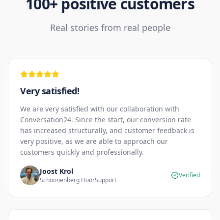
100+ positive customers
Real stories from real people
Very satisfied!
We are very satisfied with our collaboration with
Conversation24. Since the start, our conversion rate
has increased structurally, and customer feedback is
very positive, as we are able to approach our
customers quickly and professionally.
Joost Krol
Verified
Schoonenberg HoorSupport