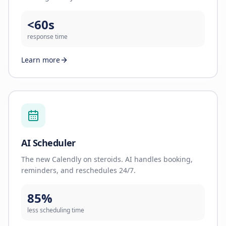
<60s
response time
Learn more
AI Scheduler
The new Calendly on steroids. AI handles booking,
reminders, and reschedules 24/7.
85%
less scheduling time