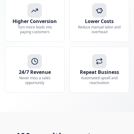
Higher Conversion
Lower Costs
Turn more leads into
Reduce manual labor and
paying customers
overhead
24/7 Revenue
Repeat Business
Never miss a sales
Automated upsell and
opportunity
reactivation