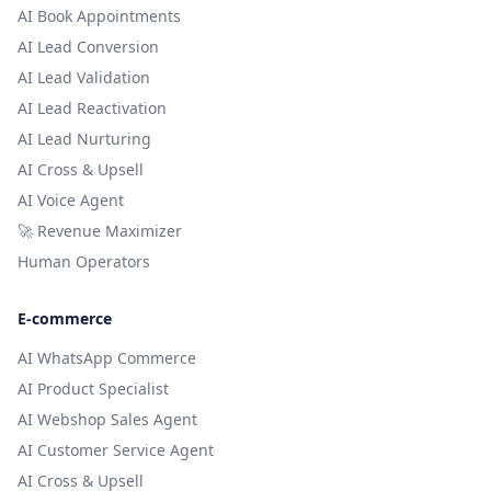
AI Book Appointments
AI Lead Conversion
AI Lead Validation
AI Lead Reactivation
AI Lead Nurturing
AI Cross & Upsell
AI Voice Agent
🚀 Revenue Maximizer
Human Operators
E-commerce
AI WhatsApp Commerce
AI Product Specialist
AI Webshop Sales Agent
AI Customer Service Agent
AI Cross & Upsell