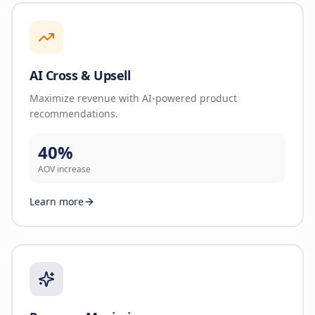
AI Cross & Upsell
Maximize revenue with AI-powered product
recommendations.
40%
AOV increase
Learn more