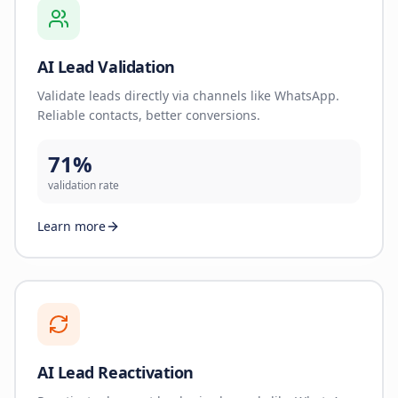
AI Lead Validation
Validate leads directly via channels like WhatsApp.
Reliable contacts, better conversions.
71%
validation rate
Learn more
AI Lead Reactivation