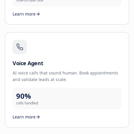
flow-to-sale rate
Learn more
Voice Agent
AI voice calls that sound human. Book appointments
and validate leads at scale.
90%
calls handled
Learn more