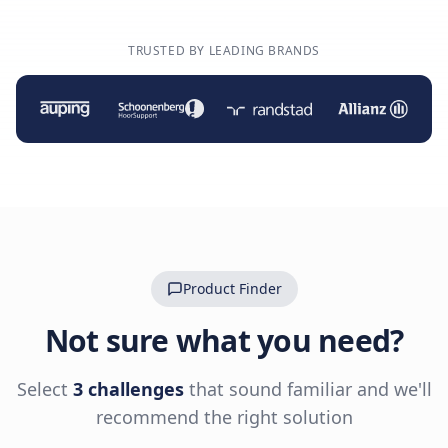
TRUSTED BY LEADING BRANDS
Product Finder
Not sure what you need?
Select
3 challenges
that sound familiar and we'll
recommend the right solution