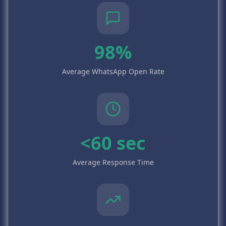
98%
Average WhatsApp Open Rate
<60 sec
Average Response Time