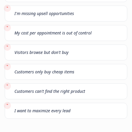
"
I'm missing upsell opportunities
"
My cost per appointment is out of control
"
Visitors browse but don't buy
"
Customers only buy cheap items
"
Customers can't find the right product
"
I want to maximize every lead