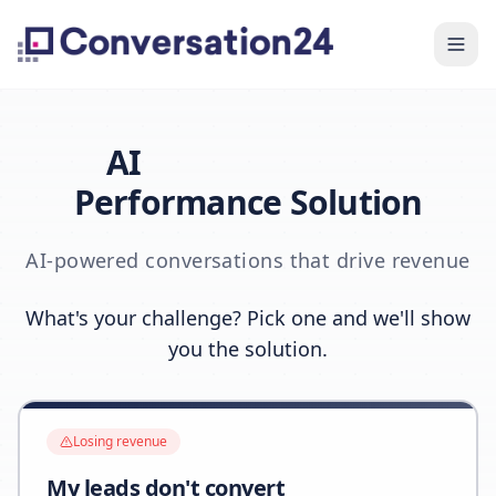
AI
Performance Solution
AI-powered conversations that drive revenue
What's your challenge? Pick one and we'll show
you the solution.
Losing revenue
My leads don't convert