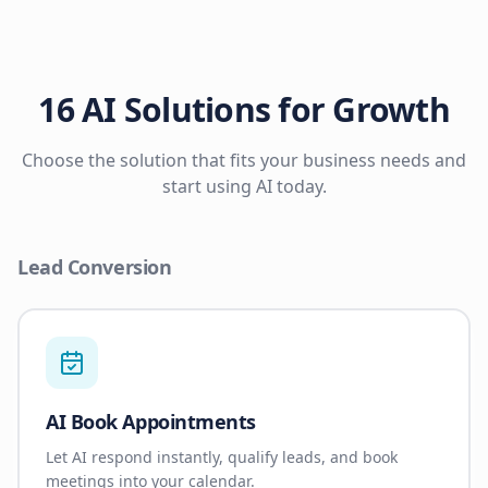
16 AI Solutions for Growth
Choose the solution that fits your business needs and
start using AI today.
Lead Conversion
AI Book Appointments
Let AI respond instantly, qualify leads, and book
meetings into your calendar.