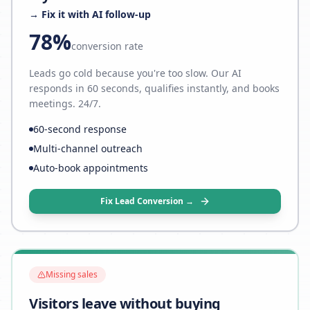
→ Fix it with AI follow-up
78%
conversion rate
Leads go cold because you're too slow. Our AI
responds in 60 seconds, qualifies instantly, and books
meetings. 24/7.
60-second response
Multi-channel outreach
Auto-book appointments
Fix Lead Conversion →
Missing sales
Visitors leave without buying