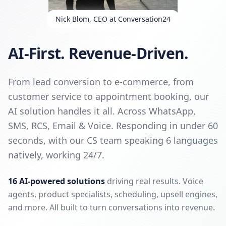
Nick Blom, CEO at Conversation24
AI-First. Revenue-Driven.
From lead conversion to e-commerce, from
customer service to appointment booking, our
AI solution handles it all. Across WhatsApp,
SMS, RCS, Email & Voice. Responding in under 60
seconds, with our CS team speaking 6 languages
natively, working 24/7.
16 AI-powered solutions
driving real results. Voice
agents, product specialists, scheduling, upsell engines,
and more. All built to turn conversations into revenue.