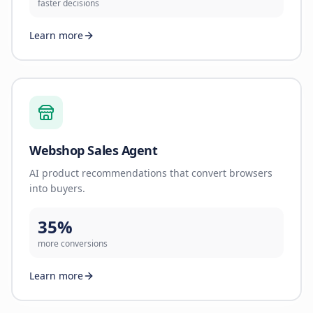
faster decisions
Learn more
Webshop Sales Agent
AI product recommendations that convert browsers
into buyers.
35%
more conversions
Learn more