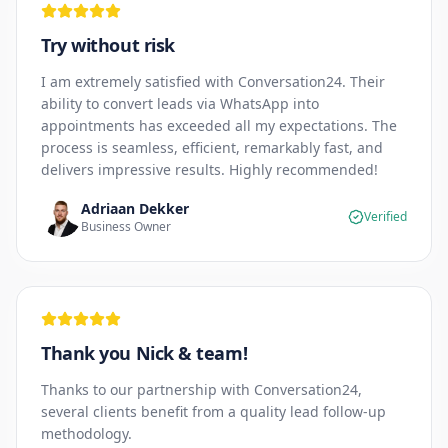
Try without risk
I am extremely satisfied with Conversation24. Their
ability to convert leads via WhatsApp into
appointments has exceeded all my expectations. The
process is seamless, efficient, remarkably fast, and
delivers impressive results. Highly recommended!
Adriaan Dekker
Verified
Business Owner
Thank you Nick & team!
Thanks to our partnership with Conversation24,
several clients benefit from a quality lead follow-up
methodology.