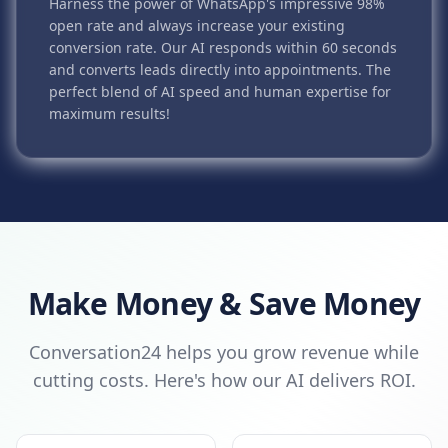
Harness the power of WhatsApp's impressive 98%
open rate and always increase your existing
conversion rate. Our AI responds within 60 seconds
and converts leads directly into appointments. The
perfect blend of AI speed and human expertise for
maximum results!
Make Money & Save Money
Conversation24 helps you grow revenue while
cutting costs. Here's how our AI delivers ROI.