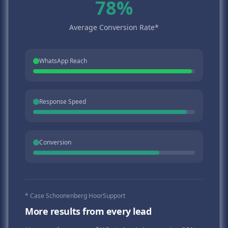
78%
Average Conversion Rate*
WhatsApp Reach
Response Speed
Conversion
* Case Schoonenberg HoorSupport
More results from every lead