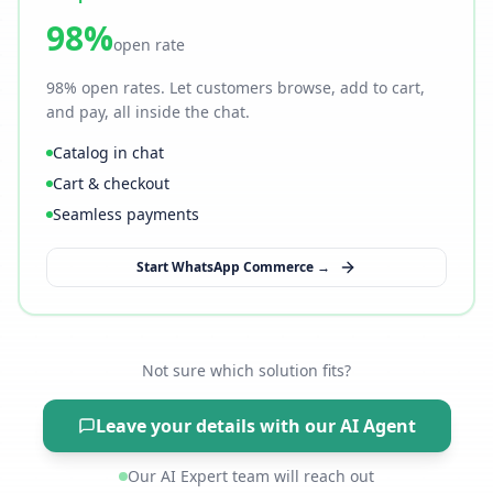
98%
open rate
98% open rates. Let customers browse, add to cart,
and pay, all inside the chat.
Catalog in chat
Cart & checkout
Seamless payments
Start WhatsApp Commerce →
Not sure which solution fits?
Leave your details with our AI Agent
Our AI Expert team will reach out