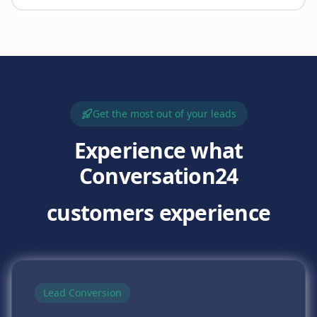
Get the most out of your leads
Experience what
Conversation24
customers experience
Lead Conversion