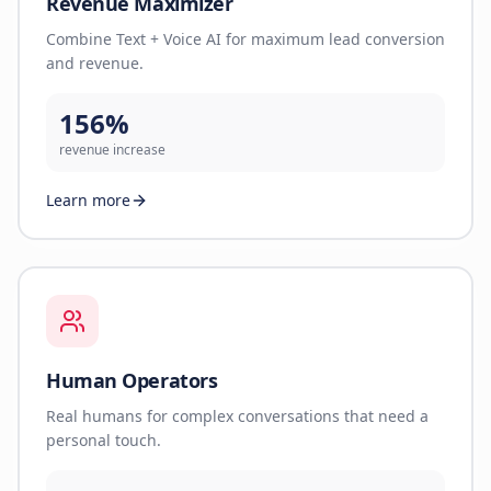
Revenue Maximizer
Combine Text + Voice AI for maximum lead conversion
and revenue.
156%
revenue increase
Learn more
Human Operators
Real humans for complex conversations that need a
personal touch.