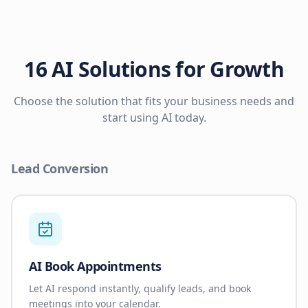
16 AI Solutions for Growth
Choose the solution that fits your business needs and
start using AI today.
Lead Conversion
AI Book Appointments
Let AI respond instantly, qualify leads, and book
meetings into your calendar.