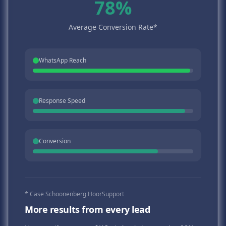
78%
Average Conversion Rate*
WhatsApp Reach
Response Speed
Conversion
* Case Schoonenberg HoorSupport
More results from every lead