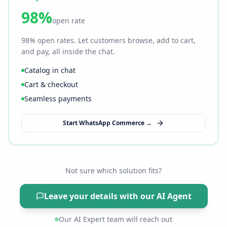
98%
open rate
98% open rates. Let customers browse, add to cart,
and pay, all inside the chat.
Catalog in chat
Cart & checkout
Seamless payments
Start WhatsApp Commerce →
Not sure which solution fits?
Leave your details with our AI Agent
Our AI Expert team will reach out