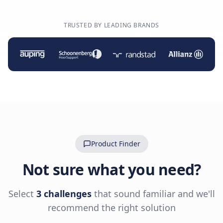
TRUSTED BY LEADING BRANDS
Product Finder
Not sure what you need?
Select
3 challenges
that sound familiar and we'll
recommend the right solution