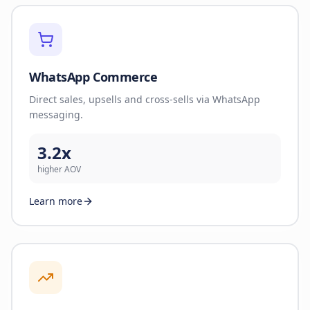
WhatsApp Commerce
Direct sales, upsells and cross-sells via WhatsApp
messaging.
3.2x
higher AOV
Learn more