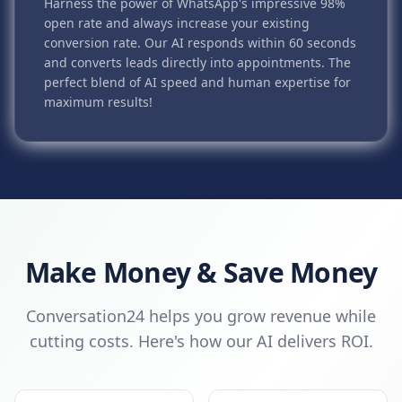
Harness the power of WhatsApp's impressive 98%
open rate and always increase your existing
conversion rate. Our AI responds within 60 seconds
and converts leads directly into appointments. The
perfect blend of AI speed and human expertise for
maximum results!
Make Money & Save Money
Conversation24 helps you grow revenue while
cutting costs. Here's how our AI delivers ROI.