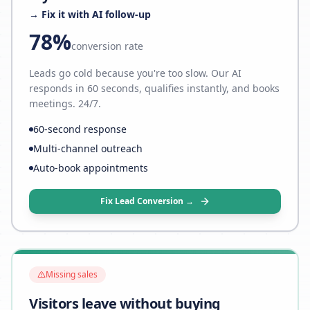
→ Fix it with AI follow-up
78%
conversion rate
Leads go cold because you're too slow. Our AI
responds in 60 seconds, qualifies instantly, and books
meetings. 24/7.
60-second response
Multi-channel outreach
Auto-book appointments
Fix Lead Conversion →
Missing sales
Visitors leave without buying