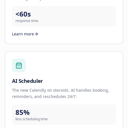
<60s
response time
Learn more
AI Scheduler
The new Calendly on steroids. AI handles booking,
reminders, and reschedules 24/7.
85%
less scheduling time