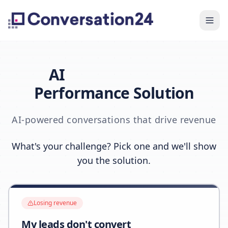
AI
Performance Solution
AI-powered conversations that drive revenue
What's your challenge? Pick one and we'll show
you the solution.
Losing revenue
My leads don't convert