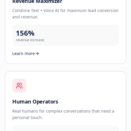
Revenue Maximizer
Combine Text + Voice AI for maximum lead conversion
and revenue.
156%
revenue increase
Learn more
Human Operators
Real humans for complex conversations that need a
personal touch.