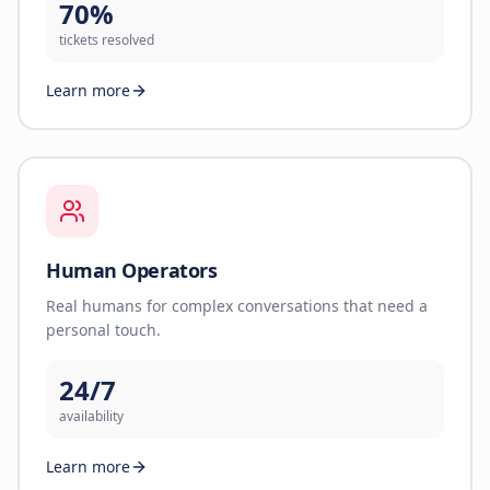
70%
tickets resolved
Learn more
Human Operators
Real humans for complex conversations that need a
personal touch.
24/7
availability
Learn more