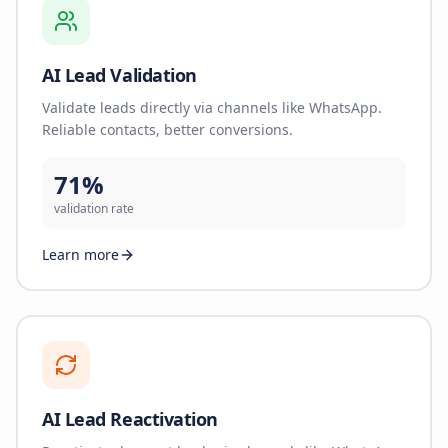
AI Lead Validation
Validate leads directly via channels like WhatsApp.
Reliable contacts, better conversions.
71%
validation rate
Learn more
AI Lead Reactivation