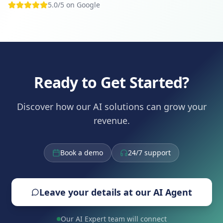
5.0/5 on Google
Ready to Get Started?
Discover how our AI solutions can grow your
revenue.
Book a demo
24/7 support
Leave your details at our AI Agent
Our AI Expert team will connect