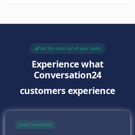
Get the most out of your leads
Experience what
Conversation24
customers experience
Lead Conversion