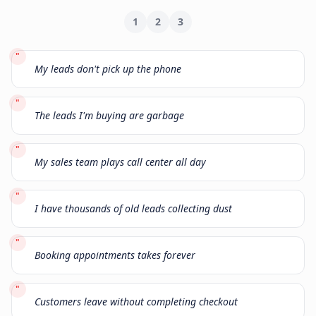
1
2
3
"
My leads don't pick up the phone
"
The leads I'm buying are garbage
"
My sales team plays call center all day
"
I have thousands of old leads collecting dust
"
Booking appointments takes forever
"
Customers leave without completing checkout