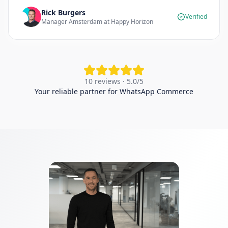
Rick Burgers
Verified
Manager Amsterdam at Happy Horizon
10 reviews · 5.0/5
Your reliable partner for WhatsApp Commerce