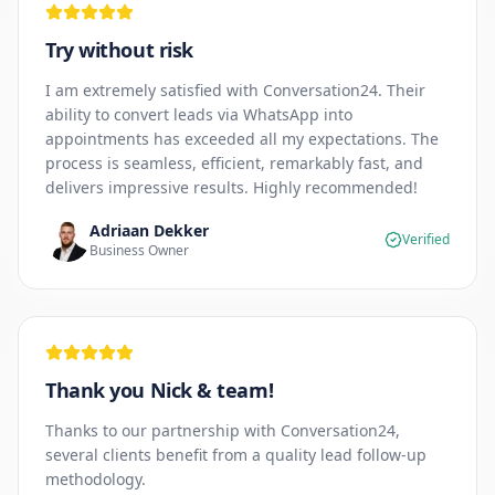
Try without risk
I am extremely satisfied with Conversation24. Their
ability to convert leads via WhatsApp into
appointments has exceeded all my expectations. The
process is seamless, efficient, remarkably fast, and
delivers impressive results. Highly recommended!
Adriaan Dekker
Verified
Business Owner
Thank you Nick & team!
Thanks to our partnership with Conversation24,
several clients benefit from a quality lead follow-up
methodology.