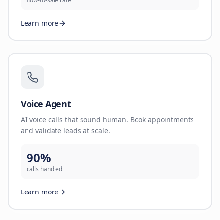
flow-to-sale rate
Learn more
Voice Agent
AI voice calls that sound human. Book appointments
and validate leads at scale.
90%
calls handled
Learn more