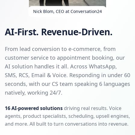
Nick Blom, CEO at Conversation24
AI-First. Revenue-Driven.
From lead conversion to e-commerce, from
customer service to appointment booking, our
AI solution handles it all. Across WhatsApp,
SMS, RCS, Email & Voice. Responding in under 60
seconds, with our CS team speaking 6 languages
natively, working 24/7.
16 AI-powered solutions
driving real results. Voice
agents, product specialists, scheduling, upsell engines,
and more. All built to turn conversations into revenue.