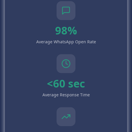
98%
Average WhatsApp Open Rate
<60 sec
Average Response Time