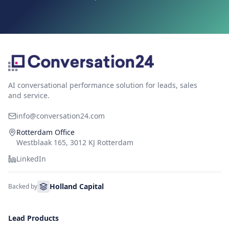
AI conversational performance solution for leads, sales
and service.
info@conversation24.com
Rotterdam Office
Westblaak 165, 3012 KJ Rotterdam
LinkedIn
Holland Capital
Backed by
Lead Products