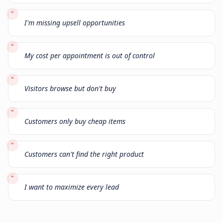
"
I'm missing upsell opportunities
"
My cost per appointment is out of control
"
Visitors browse but don't buy
"
Customers only buy cheap items
"
Customers can't find the right product
"
I want to maximize every lead