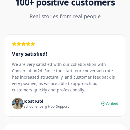
100+ positive customers
Real stories from real people
Very satisfied!
We are very satisfied with our collaboration with
Conversation24. Since the start, our conversion rate
has increased structurally, and customer feedback is
very positive, as we are able to approach our
customers quickly and professionally.
Joost Krol
Verified
Schoonenberg HoorSupport