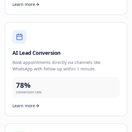
Learn more
AI Lead Conversion
Book appointments directly via channels like
WhatsApp with follow-up within 1 minute.
78%
conversion rate
Learn more