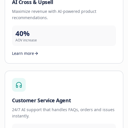
AI Cross & Upsell
Maximize revenue with AI-powered product
recommendations.
40%
AOV increase
Learn more
Customer Service Agent
24/7 AI support that handles FAQs, orders and issues
instantly.