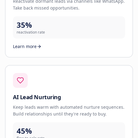
Reactivate dormant leads via channels like WhatsApp.
Take back missed opportunities.
35%
reactivation rate
Learn more
AI Lead Nurturing
Keep leads warm with automated nurture sequences.
Build relationships until they're ready to buy.
45%