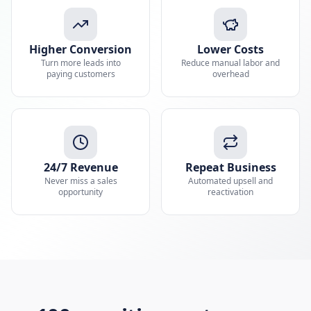
Higher Conversion
Lower Costs
Turn more leads into
Reduce manual labor and
paying customers
overhead
24/7 Revenue
Repeat Business
Never miss a sales
Automated upsell and
opportunity
reactivation