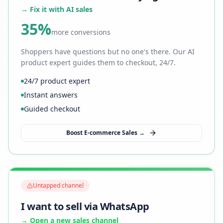
→ Fix it with AI sales
35%
more conversions
Shoppers have questions but no one's there. Our AI
product expert guides them to checkout, 24/7.
24/7 product expert
Instant answers
Guided checkout
Boost E-commerce Sales →
Untapped channel
I want to sell via WhatsApp
→ Open a new sales channel