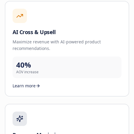
AI Cross & Upsell
Maximize revenue with AI-powered product
recommendations.
40%
AOV increase
Learn more