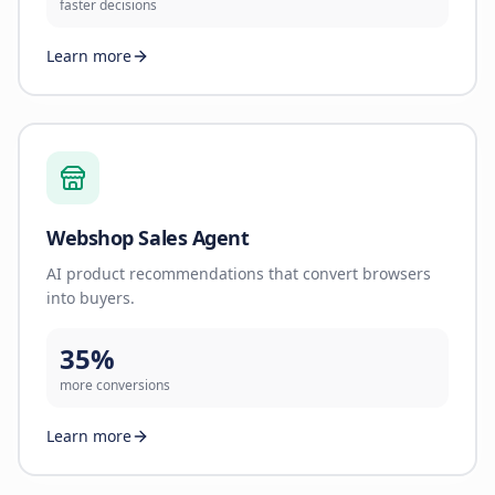
faster decisions
Learn more
Webshop Sales Agent
AI product recommendations that convert browsers
into buyers.
35%
more conversions
Learn more