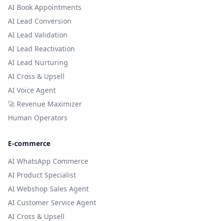
AI Book Appointments
AI Lead Conversion
AI Lead Validation
AI Lead Reactivation
AI Lead Nurturing
AI Cross & Upsell
AI Voice Agent
🚀 Revenue Maximizer
Human Operators
E-commerce
AI WhatsApp Commerce
AI Product Specialist
AI Webshop Sales Agent
AI Customer Service Agent
AI Cross & Upsell