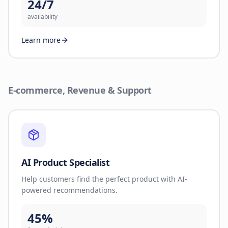
24/7
availability
Learn more
E-commerce, Revenue & Support
AI Product Specialist
Help customers find the perfect product with AI-
powered recommendations.
45%