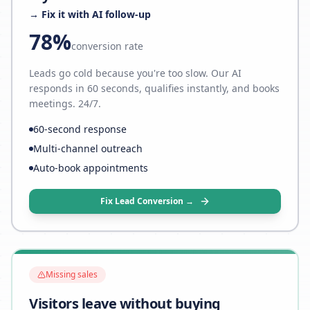
→ Fix it with AI follow-up
78%
conversion rate
Leads go cold because you're too slow. Our AI
responds in 60 seconds, qualifies instantly, and books
meetings. 24/7.
60-second response
Multi-channel outreach
Auto-book appointments
Fix Lead Conversion →
Missing sales
Visitors leave without buying