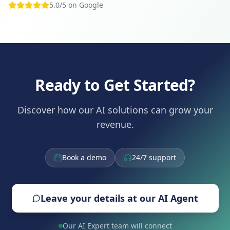
5.0/5 on Google
Ready to Get Started?
Discover how our AI solutions can grow your
revenue.
Book a demo
24/7 support
Leave your details at our AI Agent
Our AI Expert team will connect