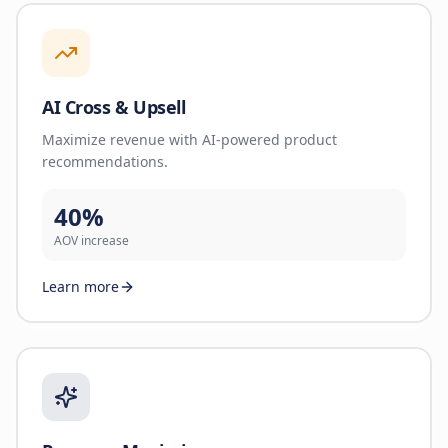
AI Cross & Upsell
Maximize revenue with AI-powered product
recommendations.
40%
AOV increase
Learn more