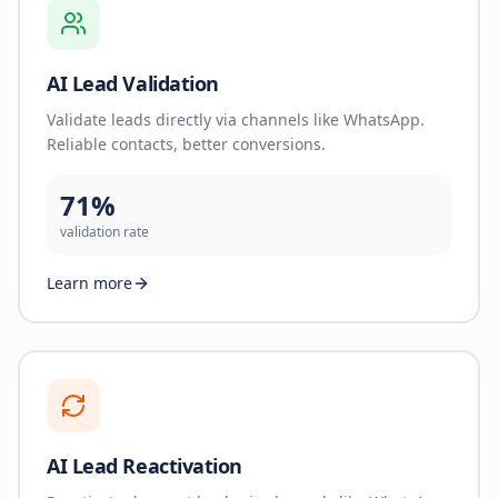
AI Lead Validation
Validate leads directly via channels like WhatsApp.
Reliable contacts, better conversions.
71%
validation rate
Learn more
AI Lead Reactivation