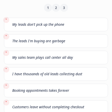
1
2
3
"
My leads don't pick up the phone
"
The leads I'm buying are garbage
"
My sales team plays call center all day
"
I have thousands of old leads collecting dust
"
Booking appointments takes forever
"
Customers leave without completing checkout