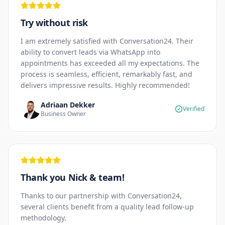
Try without risk
I am extremely satisfied with Conversation24. Their
ability to convert leads via WhatsApp into
appointments has exceeded all my expectations. The
process is seamless, efficient, remarkably fast, and
delivers impressive results. Highly recommended!
Adriaan Dekker
Verified
Business Owner
Thank you Nick & team!
Thanks to our partnership with Conversation24,
several clients benefit from a quality lead follow-up
methodology.