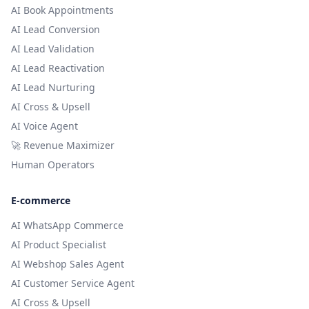
AI Book Appointments
AI Lead Conversion
AI Lead Validation
AI Lead Reactivation
AI Lead Nurturing
AI Cross & Upsell
AI Voice Agent
🚀 Revenue Maximizer
Human Operators
E-commerce
AI WhatsApp Commerce
AI Product Specialist
AI Webshop Sales Agent
AI Customer Service Agent
AI Cross & Upsell