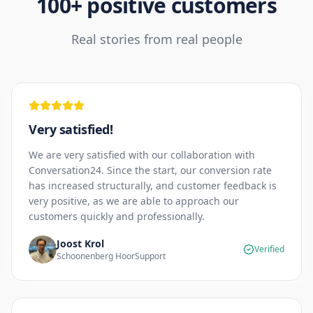
100+ positive customers
Real stories from real people
Very satisfied!
We are very satisfied with our collaboration with
Conversation24. Since the start, our conversion rate
has increased structurally, and customer feedback is
very positive, as we are able to approach our
customers quickly and professionally.
Joost Krol
Verified
Schoonenberg HoorSupport