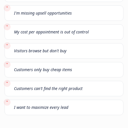
"
I'm missing upsell opportunities
"
My cost per appointment is out of control
"
Visitors browse but don't buy
"
Customers only buy cheap items
"
Customers can't find the right product
"
I want to maximize every lead