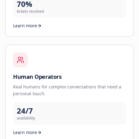
70%
tickets resolved
Learn more
Human Operators
Real humans for complex conversations that need a
personal touch.
24/7
availability
Learn more