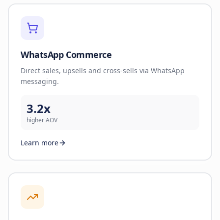
WhatsApp Commerce
Direct sales, upsells and cross-sells via WhatsApp
messaging.
3.2x
higher AOV
Learn more