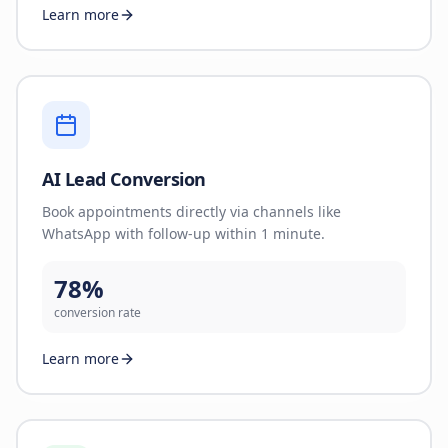
Learn more
AI Lead Conversion
Book appointments directly via channels like
WhatsApp with follow-up within 1 minute.
78%
conversion rate
Learn more