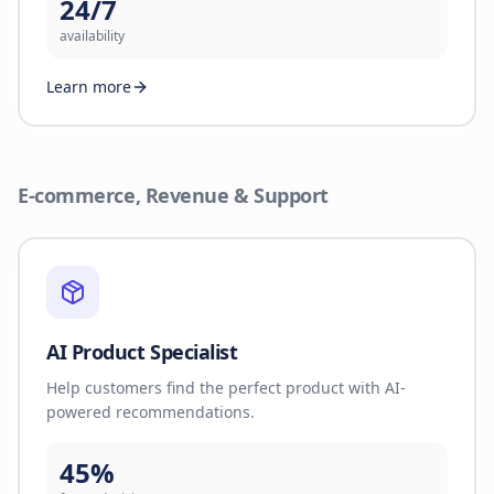
24/7
availability
Learn more
E-commerce, Revenue & Support
AI Product Specialist
Help customers find the perfect product with AI-
powered recommendations.
45%