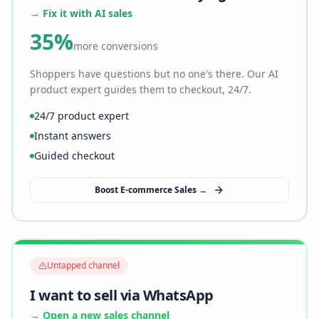
→ Fix it with AI sales
35%
more conversions
Shoppers have questions but no one's there. Our AI
product expert guides them to checkout, 24/7.
24/7 product expert
Instant answers
Guided checkout
Boost E-commerce Sales →
Untapped channel
I want to sell via WhatsApp
→ Open a new sales channel