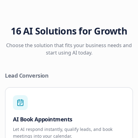
16 AI Solutions for Growth
Choose the solution that fits your business needs and
start using AI today.
Lead Conversion
AI Book Appointments
Let AI respond instantly, qualify leads, and book
meetings into your calendar.