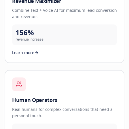
Revenue Maximizer
Combine Text + Voice AI for maximum lead conversion
and revenue.
156%
revenue increase
Learn more
Human Operators
Real humans for complex conversations that need a
personal touch.