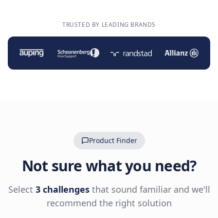
TRUSTED BY LEADING BRANDS
Product Finder
Not sure what you need?
Select
3 challenges
that sound familiar and we'll
recommend the right solution