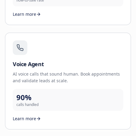
flow-to-sale rate
Learn more
Voice Agent
AI voice calls that sound human. Book appointments
and validate leads at scale.
90%
calls handled
Learn more