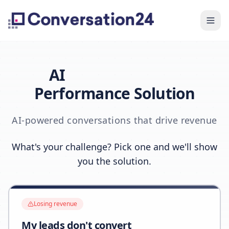
AI
Performance Solution
AI-powered conversations that drive revenue
What's your challenge? Pick one and we'll show
you the solution.
Losing revenue
My leads don't convert