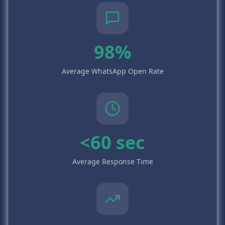
98%
Average WhatsApp Open Rate
<60 sec
Average Response Time