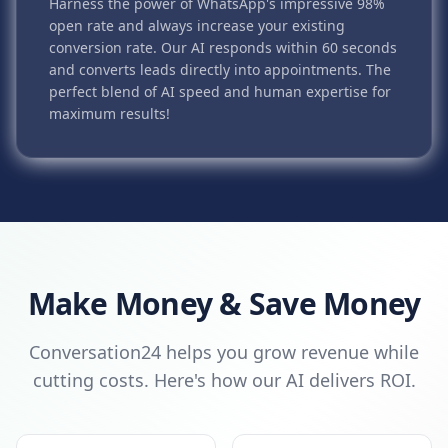
Harness the power of WhatsApp's impressive 98%
open rate and always increase your existing
conversion rate. Our AI responds within 60 seconds
and converts leads directly into appointments. The
perfect blend of AI speed and human expertise for
maximum results!
Make Money & Save Money
Conversation24 helps you grow revenue while
cutting costs. Here's how our AI delivers ROI.