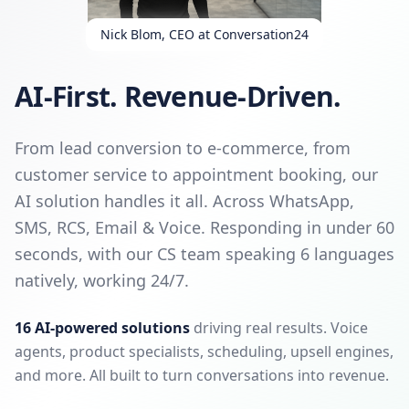
Nick Blom, CEO at Conversation24
AI-First. Revenue-Driven.
From lead conversion to e-commerce, from
customer service to appointment booking, our
AI solution handles it all. Across WhatsApp,
SMS, RCS, Email & Voice. Responding in under 60
seconds, with our CS team speaking 6 languages
natively, working 24/7.
16 AI-powered solutions
driving real results. Voice
agents, product specialists, scheduling, upsell engines,
and more. All built to turn conversations into revenue.