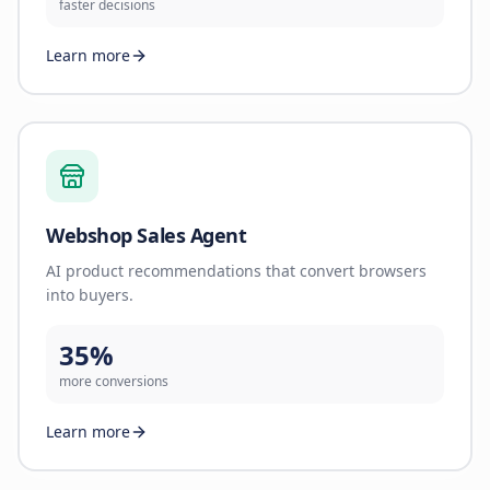
faster decisions
Learn more
Webshop Sales Agent
AI product recommendations that convert browsers
into buyers.
35%
more conversions
Learn more