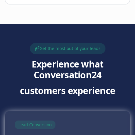
Get the most out of your leads
Experience what
Conversation24
customers experience
Lead Conversion