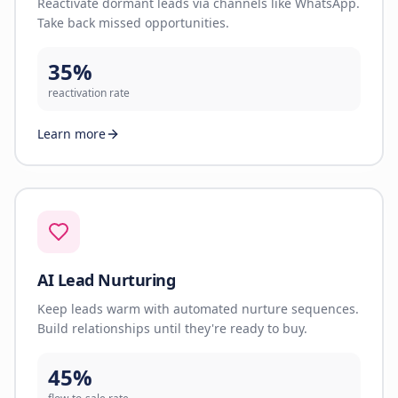
Reactivate dormant leads via channels like WhatsApp.
Take back missed opportunities.
35%
reactivation rate
Learn more
AI Lead Nurturing
Keep leads warm with automated nurture sequences.
Build relationships until they're ready to buy.
45%