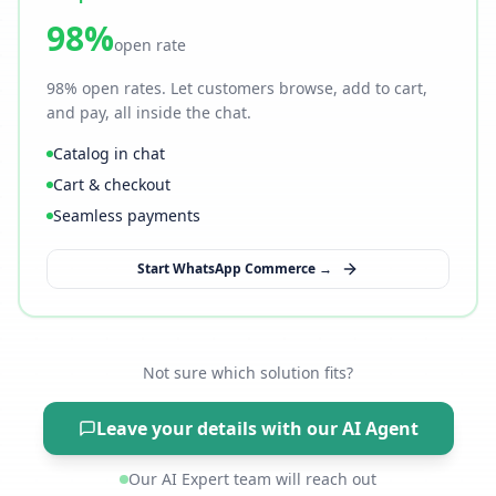
98%
open rate
98% open rates. Let customers browse, add to cart,
and pay, all inside the chat.
Catalog in chat
Cart & checkout
Seamless payments
Start WhatsApp Commerce →
Not sure which solution fits?
Leave your details with our AI Agent
Our AI Expert team will reach out