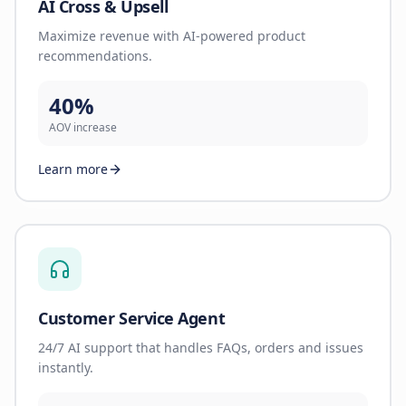
AI Cross & Upsell
Maximize revenue with AI-powered product
recommendations.
40%
AOV increase
Learn more
Customer Service Agent
24/7 AI support that handles FAQs, orders and issues
instantly.