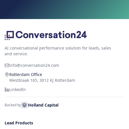
AI conversational performance solution for leads, sales
and service.
info@conversation24.com
Rotterdam Office
Westblaak 165, 3012 KJ Rotterdam
LinkedIn
Holland Capital
Backed by
Lead Products