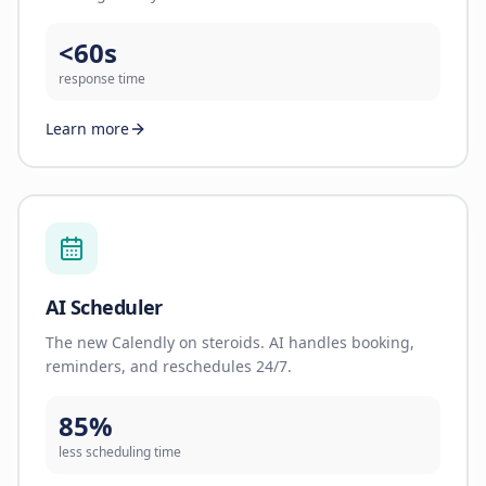
<60s
response time
Learn more
AI Scheduler
The new Calendly on steroids. AI handles booking,
reminders, and reschedules 24/7.
85%
less scheduling time