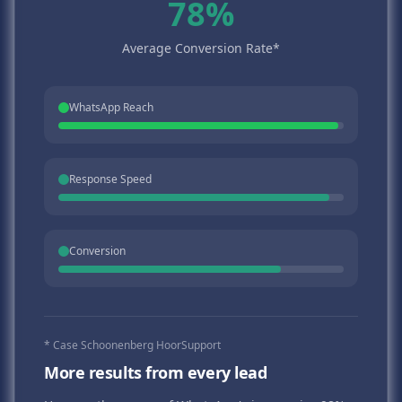
78%
Average Conversion Rate*
WhatsApp Reach
Response Speed
Conversion
* Case Schoonenberg HoorSupport
More results from every lead