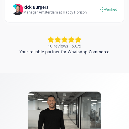
Rick Burgers
Verified
Manager Amsterdam at Happy Horizon
10 reviews · 5.0/5
Your reliable partner for WhatsApp Commerce