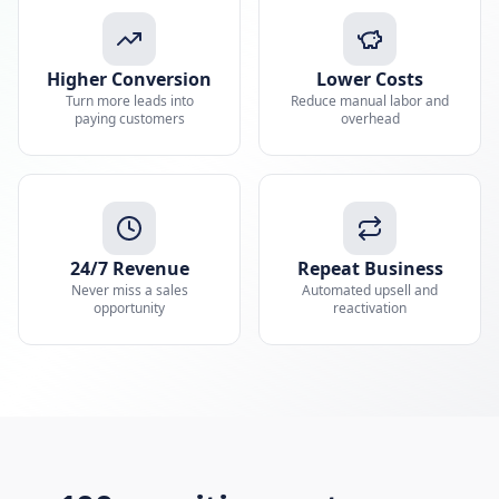
Higher Conversion
Lower Costs
Turn more leads into
Reduce manual labor and
paying customers
overhead
24/7 Revenue
Repeat Business
Never miss a sales
Automated upsell and
opportunity
reactivation