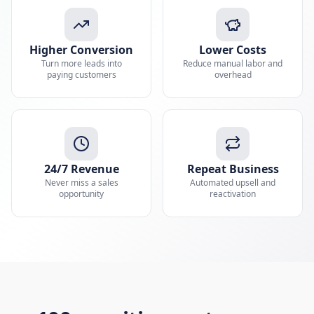
Higher Conversion
Lower Costs
Turn more leads into
Reduce manual labor and
paying customers
overhead
24/7 Revenue
Repeat Business
Never miss a sales
Automated upsell and
opportunity
reactivation