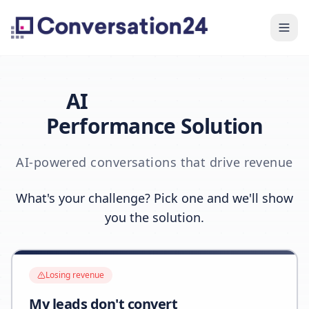
AI
Performance Solution
AI-powered conversations that drive revenue
What's your challenge? Pick one and we'll show
you the solution.
Losing revenue
My leads don't convert