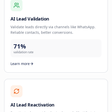
AI Lead Validation
Validate leads directly via channels like WhatsApp.
Reliable contacts, better conversions.
71%
validation rate
Learn more
AI Lead Reactivation