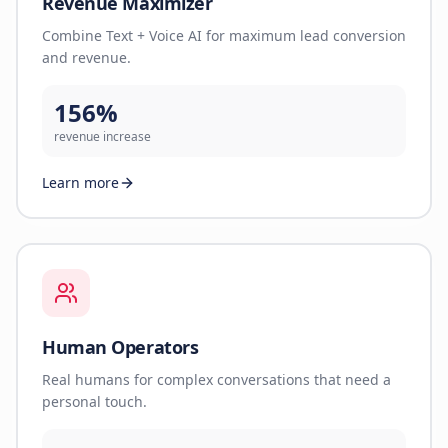
Revenue Maximizer
Combine Text + Voice AI for maximum lead conversion
and revenue.
156%
revenue increase
Learn more
Human Operators
Real humans for complex conversations that need a
personal touch.