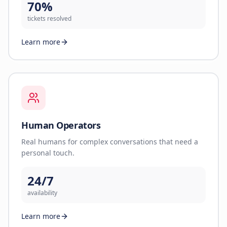
70%
tickets resolved
Learn more
Human Operators
Real humans for complex conversations that need a
personal touch.
24/7
availability
Learn more