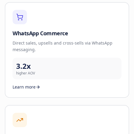
WhatsApp Commerce
Direct sales, upsells and cross-sells via WhatsApp
messaging.
3.2x
higher AOV
Learn more