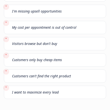
"
I'm missing upsell opportunities
"
My cost per appointment is out of control
"
Visitors browse but don't buy
"
Customers only buy cheap items
"
Customers can't find the right product
"
I want to maximize every lead