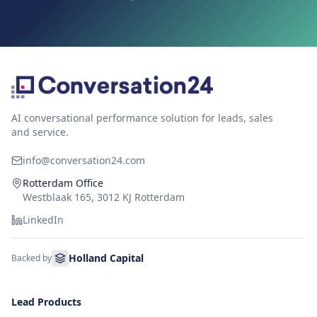
AI conversational performance solution for leads, sales
and service.
info@conversation24.com
Rotterdam Office
Westblaak 165, 3012 KJ Rotterdam
LinkedIn
Holland Capital
Backed by
Lead Products