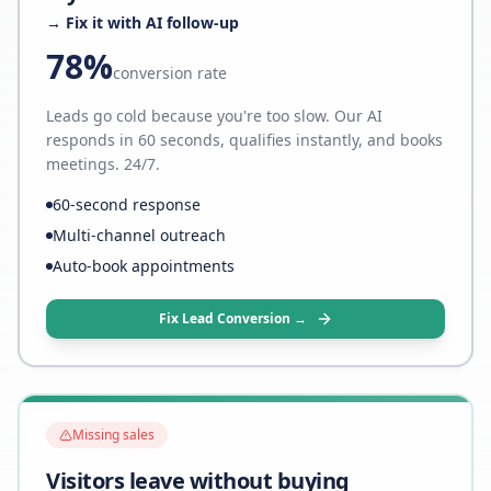
→ Fix it with AI follow-up
78%
conversion rate
Leads go cold because you're too slow. Our AI
responds in 60 seconds, qualifies instantly, and books
meetings. 24/7.
60-second response
Multi-channel outreach
Auto-book appointments
Fix Lead Conversion →
Missing sales
Visitors leave without buying