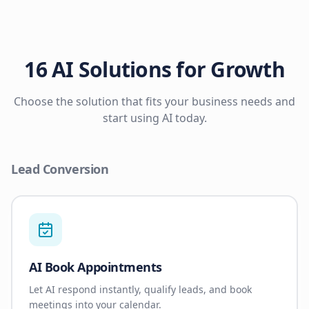
16 AI Solutions for Growth
Choose the solution that fits your business needs and
start using AI today.
Lead Conversion
AI Book Appointments
Let AI respond instantly, qualify leads, and book
meetings into your calendar.