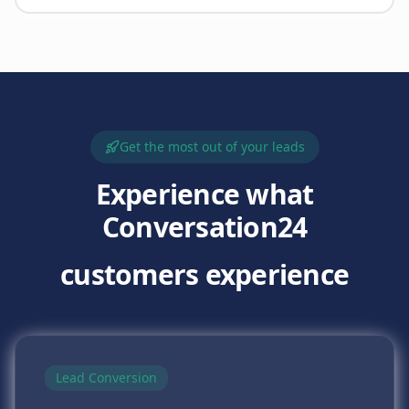
Get the most out of your leads
Experience what
Conversation24
customers experience
Lead Conversion