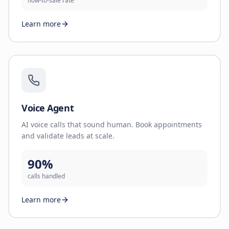
flow-to-sale rate
Learn more
Voice Agent
AI voice calls that sound human. Book appointments
and validate leads at scale.
90%
calls handled
Learn more