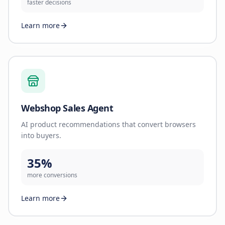
faster decisions
Learn more
Webshop Sales Agent
AI product recommendations that convert browsers
into buyers.
35%
more conversions
Learn more