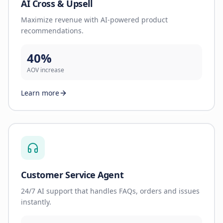
AI Cross & Upsell
Maximize revenue with AI-powered product
recommendations.
40%
AOV increase
Learn more
Customer Service Agent
24/7 AI support that handles FAQs, orders and issues
instantly.