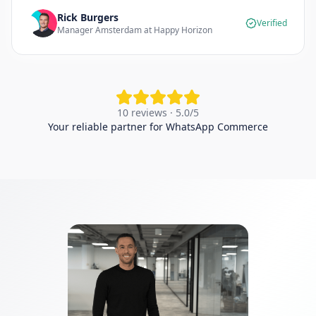
Rick Burgers
Verified
Manager Amsterdam at Happy Horizon
10 reviews · 5.0/5
Your reliable partner for WhatsApp Commerce