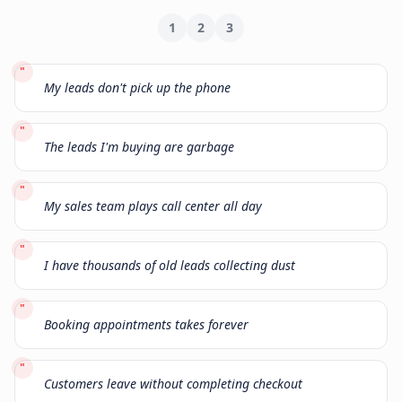
1
2
3
"
My leads don't pick up the phone
"
The leads I'm buying are garbage
"
My sales team plays call center all day
"
I have thousands of old leads collecting dust
"
Booking appointments takes forever
"
Customers leave without completing checkout