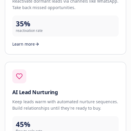
Reactivate dormant leads via channels like WhatsApp.
Take back missed opportunities.
35%
reactivation rate
Learn more
AI Lead Nurturing
Keep leads warm with automated nurture sequences.
Build relationships until they're ready to buy.
45%