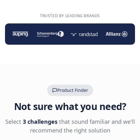
TRUSTED BY LEADING BRANDS
Product Finder
Not sure what you need?
Select
3 challenges
that sound familiar and we'll
recommend the right solution