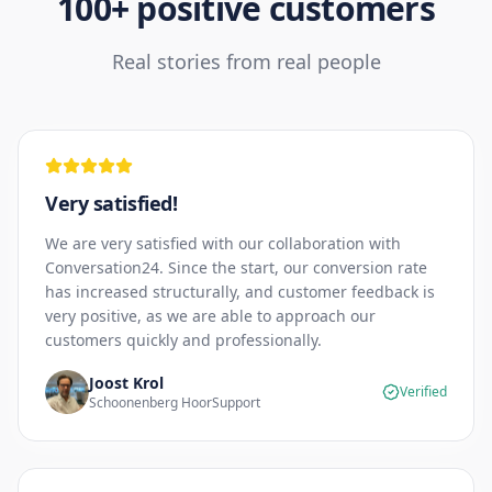
100+ positive customers
Real stories from real people
Very satisfied!
We are very satisfied with our collaboration with
Conversation24. Since the start, our conversion rate
has increased structurally, and customer feedback is
very positive, as we are able to approach our
customers quickly and professionally.
Joost Krol
Verified
Schoonenberg HoorSupport