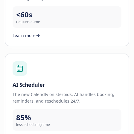
<60s
response time
Learn more
AI Scheduler
The new Calendly on steroids. AI handles booking,
reminders, and reschedules 24/7.
85%
less scheduling time