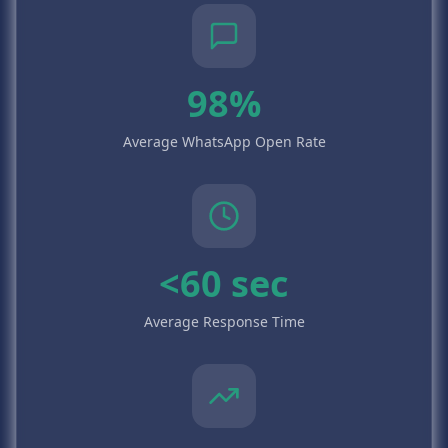
98%
Average WhatsApp Open Rate
<60 sec
Average Response Time