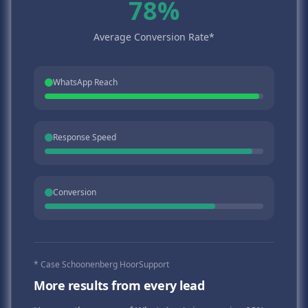
78%
Average Conversion Rate*
WhatsApp Reach
Response Speed
Conversion
* Case Schoonenberg HoorSupport
More results from every lead