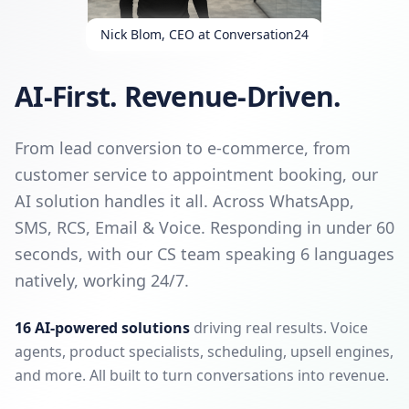
Nick Blom, CEO at Conversation24
AI-First. Revenue-Driven.
From lead conversion to e-commerce, from
customer service to appointment booking, our
AI solution handles it all. Across WhatsApp,
SMS, RCS, Email & Voice. Responding in under 60
seconds, with our CS team speaking 6 languages
natively, working 24/7.
16 AI-powered solutions
driving real results. Voice
agents, product specialists, scheduling, upsell engines,
and more. All built to turn conversations into revenue.