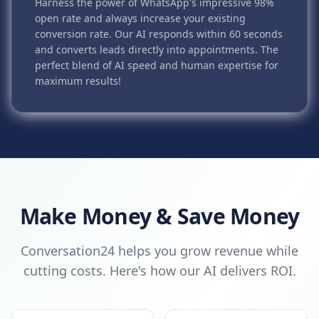
Harness the power of WhatsApp's impressive 98%
open rate and always increase your existing
conversion rate. Our AI responds within 60 seconds
and converts leads directly into appointments. The
perfect blend of AI speed and human expertise for
maximum results!
Make Money & Save Money
Conversation24 helps you grow revenue while
cutting costs. Here's how our AI delivers ROI.