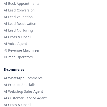
AI Book Appointments
AI Lead Conversion
AI Lead Validation
AI Lead Reactivation
AI Lead Nurturing
AI Cross & Upsell
AI Voice Agent
🚀 Revenue Maximizer
Human Operators
E-commerce
AI WhatsApp Commerce
AI Product Specialist
AI Webshop Sales Agent
AI Customer Service Agent
AI Cross & Upsell