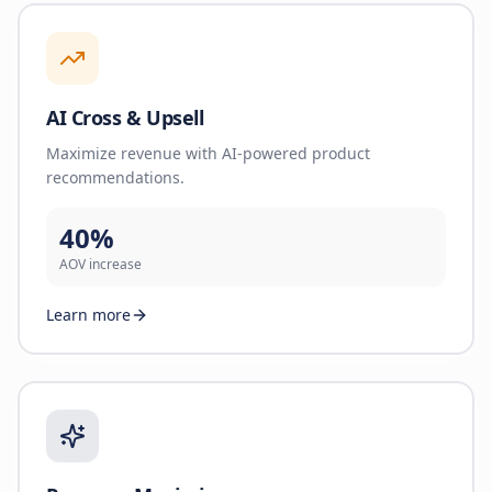
AI Cross & Upsell
Maximize revenue with AI-powered product
recommendations.
40%
AOV increase
Learn more