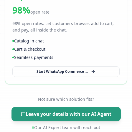
98%
open rate
98% open rates. Let customers browse, add to cart,
and pay, all inside the chat.
Catalog in chat
Cart & checkout
Seamless payments
Start WhatsApp Commerce →
Not sure which solution fits?
Leave your details with our AI Agent
Our AI Expert team will reach out