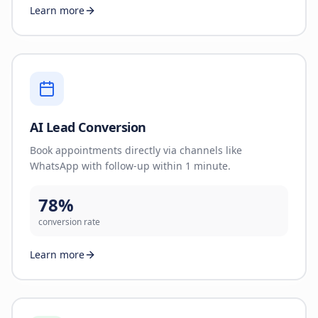
Learn more
AI Lead Conversion
Book appointments directly via channels like
WhatsApp with follow-up within 1 minute.
78%
conversion rate
Learn more