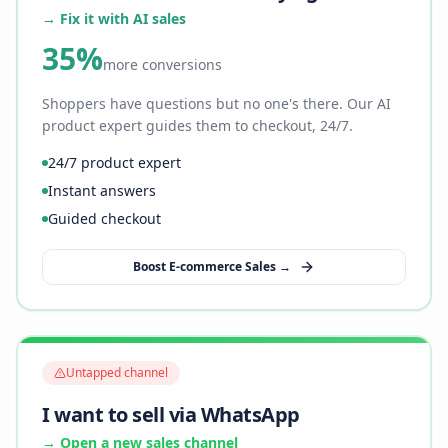
→ Fix it with AI sales
35%
more conversions
Shoppers have questions but no one's there. Our AI
product expert guides them to checkout, 24/7.
24/7 product expert
Instant answers
Guided checkout
Boost E-commerce Sales →
Untapped channel
I want to sell via WhatsApp
→ Open a new sales channel