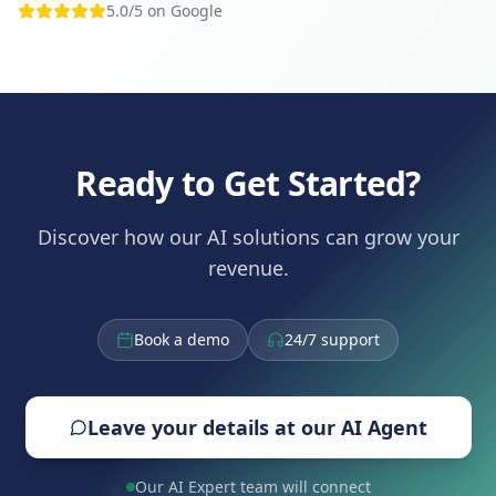
5.0/5 on Google
Ready to Get Started?
Discover how our AI solutions can grow your
revenue.
Book a demo
24/7 support
Leave your details at our AI Agent
Our AI Expert team will connect