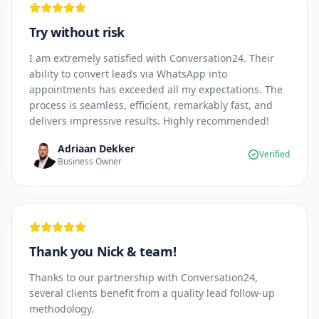
Try without risk
I am extremely satisfied with Conversation24. Their
ability to convert leads via WhatsApp into
appointments has exceeded all my expectations. The
process is seamless, efficient, remarkably fast, and
delivers impressive results. Highly recommended!
Adriaan Dekker
Verified
Business Owner
Thank you Nick & team!
Thanks to our partnership with Conversation24,
several clients benefit from a quality lead follow-up
methodology.