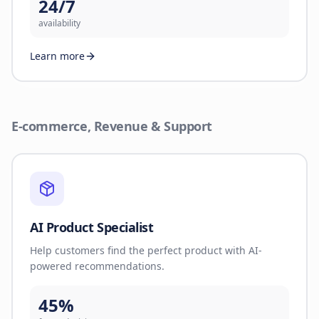
24/7
availability
Learn more
E-commerce, Revenue & Support
AI Product Specialist
Help customers find the perfect product with AI-
powered recommendations.
45%