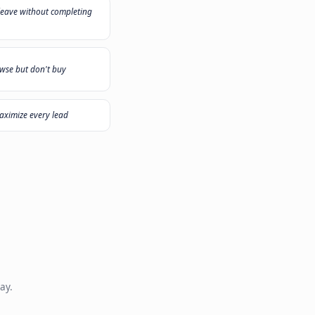
 need?
ecommend the right solution
"
My sales team plays call center all day
"
Customers leave without completing
er
checkout
"
Visitors browse but don't buy
"
duct
I want to maximize every lead