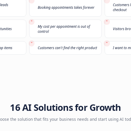
Not sure what you
Select
3 challenges
that sound familiar and we'll r
1
2
3
"
n't pick up the phone
The leads I'm buying are garbage
"
sands of old leads
Booking appointments takes forev
ust
"
My cost per appointment is out of
 upsell opportunities
control
"
only buy cheap items
Customers can't find the right pro