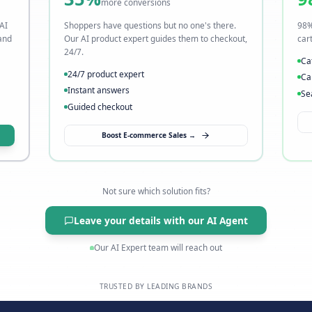
t
Visitors leave without buyi
→ Fix it with AI sales
35%
more conversions
o slow. Our AI
Shoppers have questions but no one's t
s instantly, and
Our AI product expert guides them to c
24/7.
24/7 product expert
Instant answers
Guided checkout
→
Boost E-commerce Sales →
Not sure which solution fits?