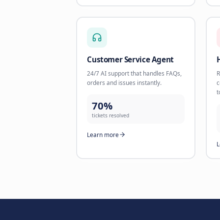
156%
revenue increase
Learn more
E-commerce, Revenue & Suppo
AI Product Specialist
Help customers find the perfect
product with AI-powered
recommendations.