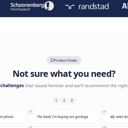
Leave your details with our A
Our AI Expert team will reach o
TRUSTED BY LEADING BRANDS
Product Finder