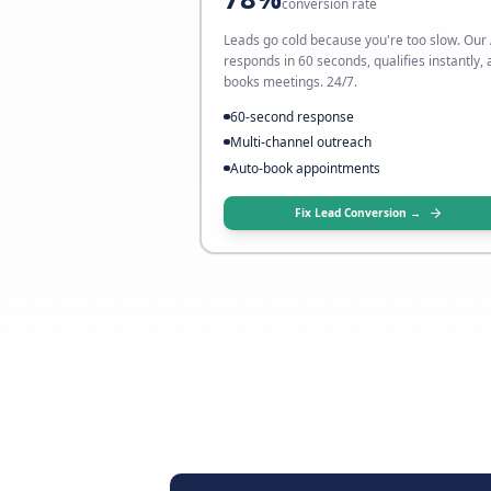
My leads don't conver
→ Fix it with AI follow-up
78%
conversion rate
Leads go cold because you're to
responds in 60 seconds, qualifie
books meetings. 24/7.
60-second response
Multi-channel outreach
Auto-book appointments
Fix Lead Conversion 