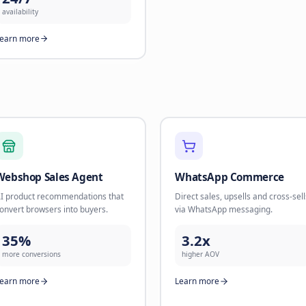
nurture sequences. Build
Book appo
relationships until they're ready to
leads at s
buy.
90%
45%
calls han
flow-to-sale rate
Learn mo
Learn more
Human Operators
Real humans for complex
conversations that need a personal
touch.