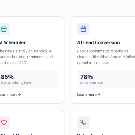
16 AI Solutions for
Choose the solution that fits your business needs a