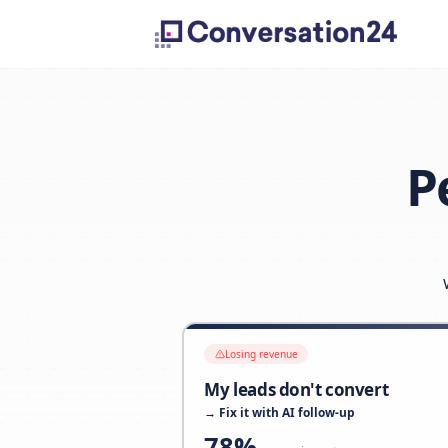
Losing revenue