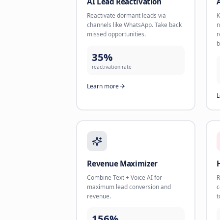
AI Book Appointments
Let AI respond instantly, qualify
leads, and book meetings into your
calendar.
<60s
response time
Learn more
AI Lead Reactivation
Reactivate dormant leads via