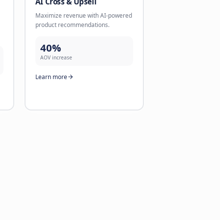
 Conversion
AI Lead Validation
ntments directly via
Validate leads directly via chan
ike WhatsApp with follow-
like WhatsApp. Reliable contact
1 minute.
better conversions.
71%
n rate
validation rate
re
Learn more
gent
AI Cross & Upsell
alls that sound human.
Maximize revenue with AI-pow