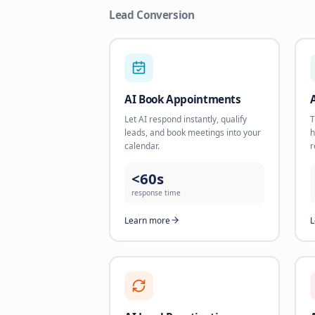
Lead Conversion