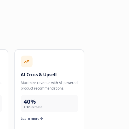
intments and validate
product recommendations.
cale.
40%
AOV increase
dled
Learn more
re