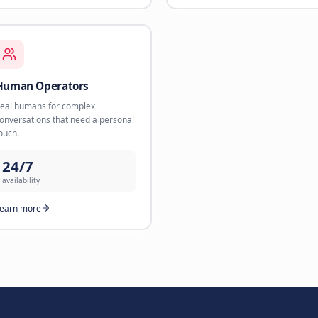
24/7
availability
Learn more
rt
Webshop Sales Agent
WhatsA
AI product recommendations that
Direct sal
convert browsers into buyers.
via Whats
35%
3.2x