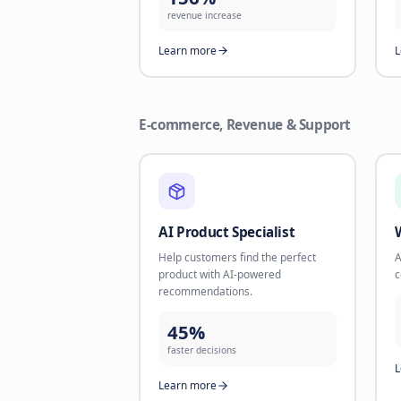
channels like WhatsApp. Take back
missed opportunities.
35%
reactivation rate
Learn more
Revenue Maximizer
Combine Text + Voice AI for
maximum lead conversion and
revenue.