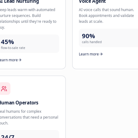
AI Scheduler
AI Lead
The new Calendly on steroids. AI
Book appoi
handles booking, reminders, and
channels l
reschedules 24/7.
up within 
85%
78%
less scheduling time
conversio
Learn more
Learn mo
AI Lead Nurturing
Voice A
Keep leads warm with automated
AI voice c