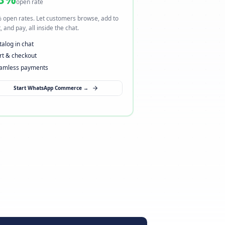
ng
I want to sell via WhatsApp
→ Open a new sales channel
98%
open rate
here.
98% open rates. Let customers browse, add to
heckout,
cart, and pay, all inside the chat.
Catalog in chat
Cart & checkout
Seamless payments
Start WhatsApp Commerce →