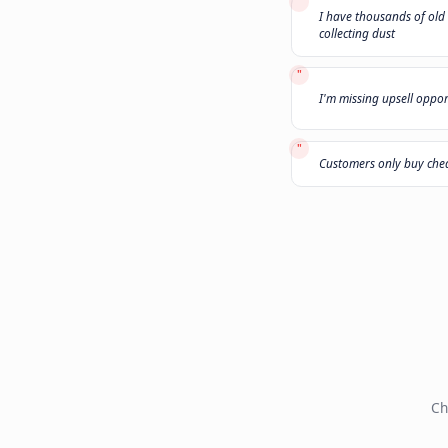
"
My leads do
"
I have thou
collecting d
"
I'm missing
"
Customers 