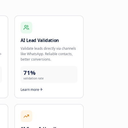
 Growth
nd start using AI today.