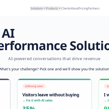
Solutions
Products
Clients
Abo
AI
Performance S
AI-powered conversations that d
What's your challenge? Pick one and we'll sh
Missing sales