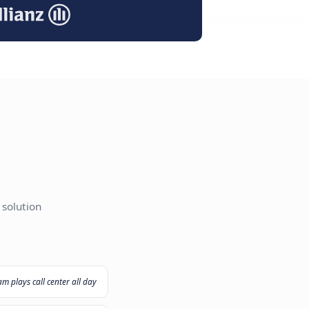
I Agent
ut