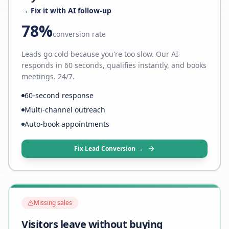
→ Fix it with AI follow-up
78%
conversion rate
Leads go cold because you're too slow. Our AI
responds in 60 seconds, qualifies instantly, and books
meetings. 24/7.
60-second response
Multi-channel outreach
Auto-book appointments
Fix Lead Conversion →
Missing sales
Visitors leave without buying