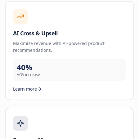
AI Cross & Upsell
Maximize revenue with AI-powered product
recommendations.
40%
AOV increase
Learn more