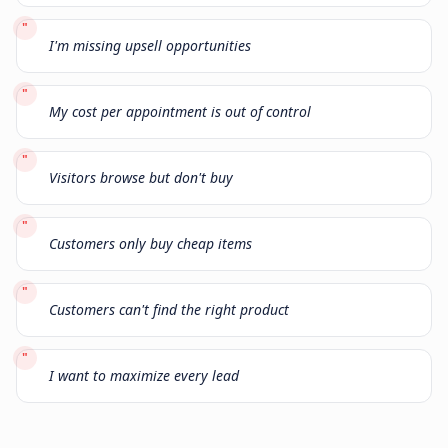
"
I'm missing upsell opportunities
"
My cost per appointment is out of control
"
Visitors browse but don't buy
"
Customers only buy cheap items
"
Customers can't find the right product
"
I want to maximize every lead