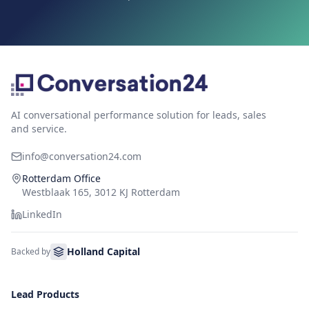
AI conversational performance solution for leads, sales
and service.
info@conversation24.com
Rotterdam Office
Westblaak 165, 3012 KJ Rotterdam
LinkedIn
Holland Capital
Backed by
Lead Products