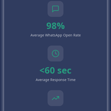
98%
Average WhatsApp Open Rate
<60 sec
Average Response Time