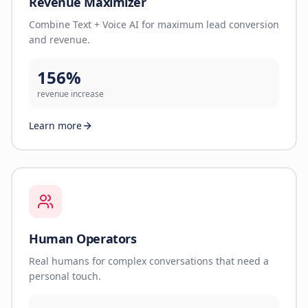
Revenue Maximizer
Combine Text + Voice AI for maximum lead conversion
and revenue.
156%
revenue increase
Learn more
Human Operators
Real humans for complex conversations that need a
personal touch.