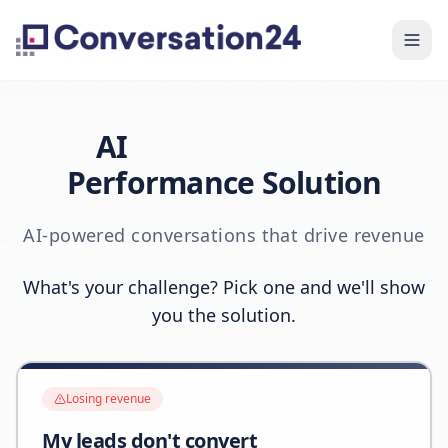
AI
Performance Solution
AI-powered conversations that drive revenue
What's your challenge? Pick one and we'll show
you the solution.
Losing revenue
My leads don't convert