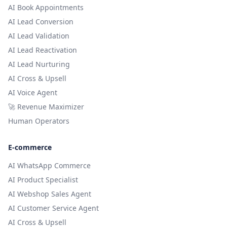
AI Book Appointments
AI Lead Conversion
AI Lead Validation
AI Lead Reactivation
AI Lead Nurturing
AI Cross & Upsell
AI Voice Agent
🚀 Revenue Maximizer
Human Operators
E-commerce
AI WhatsApp Commerce
AI Product Specialist
AI Webshop Sales Agent
AI Customer Service Agent
AI Cross & Upsell