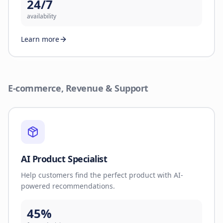
24/7
availability
Learn more
E-commerce, Revenue & Support
AI Product Specialist
Help customers find the perfect product with AI-
powered recommendations.
45%