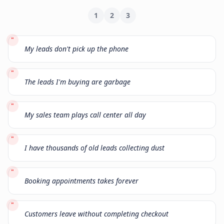
1
2
3
"
My leads don't pick up the phone
"
The leads I'm buying are garbage
"
My sales team plays call center all day
"
I have thousands of old leads collecting dust
"
Booking appointments takes forever
"
Customers leave without completing checkout