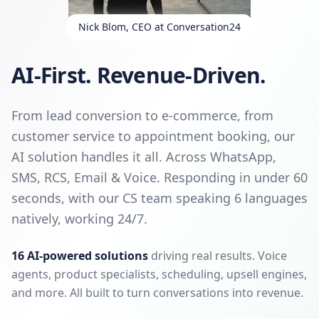
Nick Blom, CEO at Conversation24
AI-First. Revenue-Driven.
From lead conversion to e-commerce, from
customer service to appointment booking, our
AI solution handles it all. Across WhatsApp,
SMS, RCS, Email & Voice. Responding in under 60
seconds, with our CS team speaking 6 languages
natively, working 24/7.
16 AI-powered solutions
driving real results. Voice
agents, product specialists, scheduling, upsell engines,
and more. All built to turn conversations into revenue.