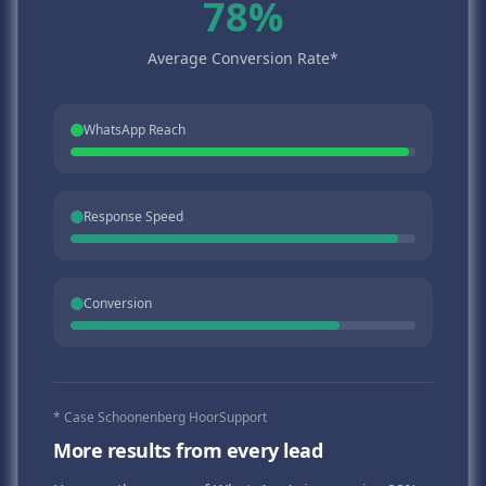
78%
Average Conversion Rate*
WhatsApp Reach
Response Speed
Conversion
* Case Schoonenberg HoorSupport
More results from every lead