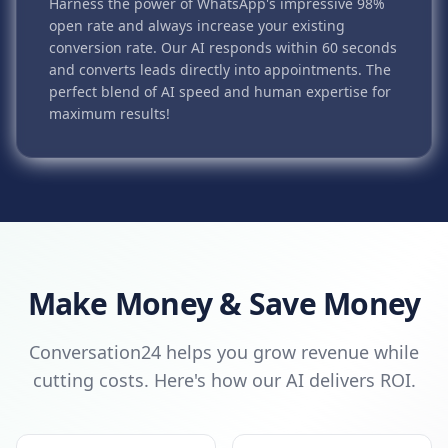
Harness the power of WhatsApp's impressive 98%
open rate and always increase your existing
conversion rate. Our AI responds within 60 seconds
and converts leads directly into appointments. The
perfect blend of AI speed and human expertise for
maximum results!
Make Money & Save Money
Conversation24 helps you grow revenue while
cutting costs. Here's how our AI delivers ROI.