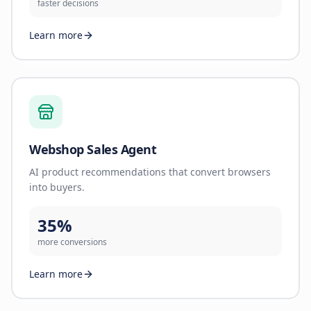
faster decisions
Learn more
Webshop Sales Agent
AI product recommendations that convert browsers
into buyers.
35%
more conversions
Learn more