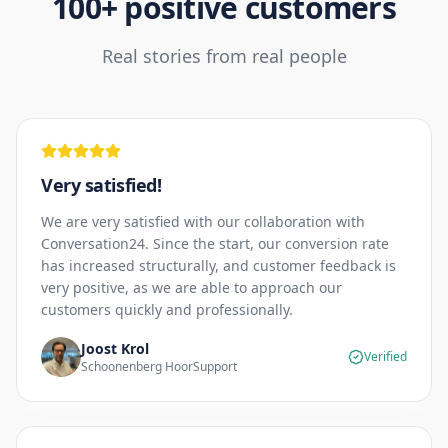
100+ positive customers
Real stories from real people
Very satisfied!
We are very satisfied with our collaboration with
Conversation24. Since the start, our conversion rate
has increased structurally, and customer feedback is
very positive, as we are able to approach our
customers quickly and professionally.
Joost Krol
Verified
Schoonenberg HoorSupport