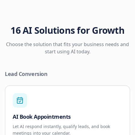
16 AI Solutions for Growth
Choose the solution that fits your business needs and
start using AI today.
Lead Conversion
AI Book Appointments
Let AI respond instantly, qualify leads, and book
meetings into your calendar.