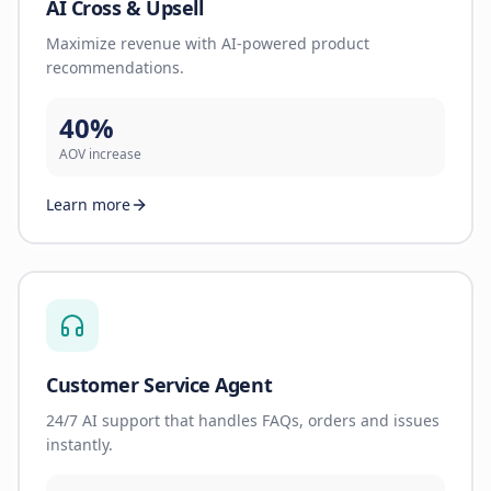
AI Cross & Upsell
Maximize revenue with AI-powered product
recommendations.
40%
AOV increase
Learn more
Customer Service Agent
24/7 AI support that handles FAQs, orders and issues
instantly.