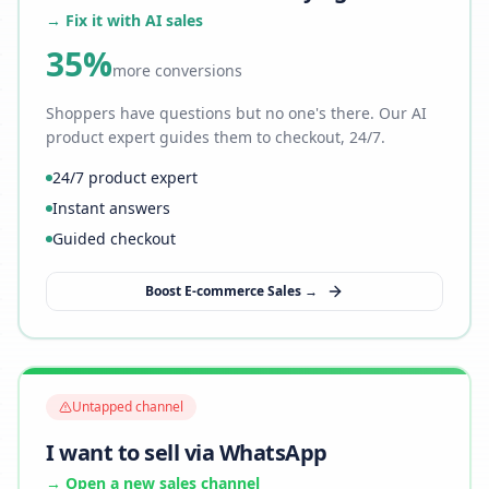
→ Fix it with AI sales
35%
more conversions
Shoppers have questions but no one's there. Our AI
product expert guides them to checkout, 24/7.
24/7 product expert
Instant answers
Guided checkout
Boost E-commerce Sales →
Untapped channel
I want to sell via WhatsApp
→ Open a new sales channel