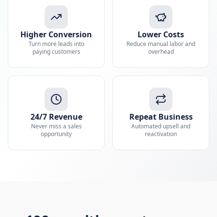
Higher Conversion
Lower Costs
Turn more leads into
Reduce manual labor and
paying customers
overhead
24/7 Revenue
Repeat Business
Never miss a sales
Automated upsell and
opportunity
reactivation