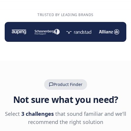
TRUSTED BY LEADING BRANDS
Product Finder
Not sure what you need?
Select
3 challenges
that sound familiar and we'll
recommend the right solution