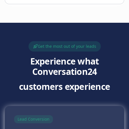
Get the most out of your leads
Experience what
Conversation24
customers experience
Lead Conversion