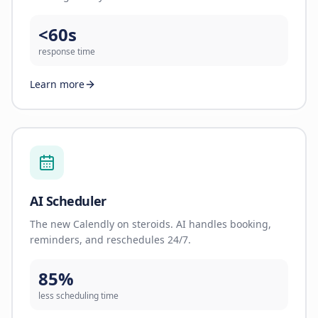
<60s
response time
Learn more
AI Scheduler
The new Calendly on steroids. AI handles booking,
reminders, and reschedules 24/7.
85%
less scheduling time