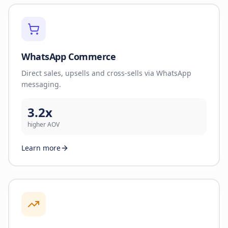
WhatsApp Commerce
Direct sales, upsells and cross-sells via WhatsApp
messaging.
3.2x
higher AOV
Learn more