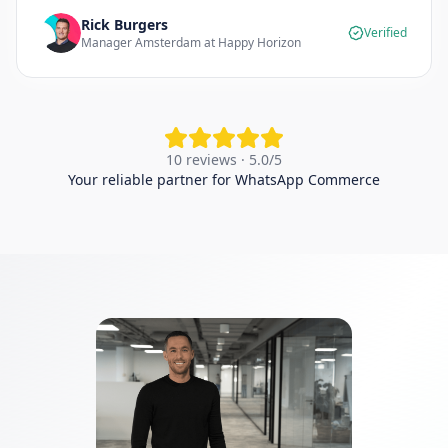
Rick Burgers
Verified
Manager Amsterdam at Happy Horizon
10 reviews · 5.0/5
Your reliable partner for WhatsApp Commerce