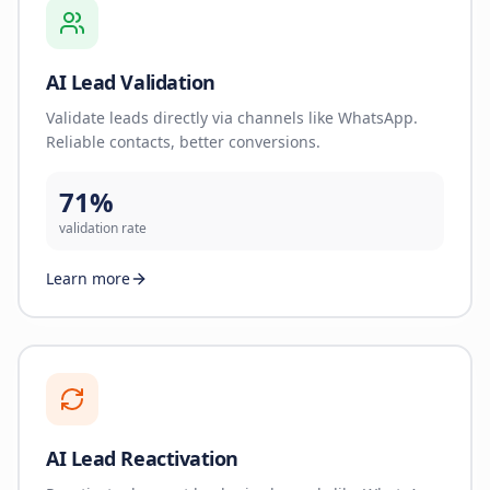
AI Lead Validation
Validate leads directly via channels like WhatsApp.
Reliable contacts, better conversions.
71%
validation rate
Learn more
AI Lead Reactivation