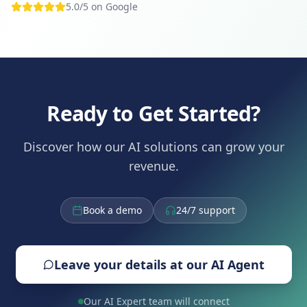
5.0/5 on Google
Ready to Get Started?
Discover how our AI solutions can grow your
revenue.
Book a demo
24/7 support
Leave your details at our AI Agent
Our AI Expert team will connect