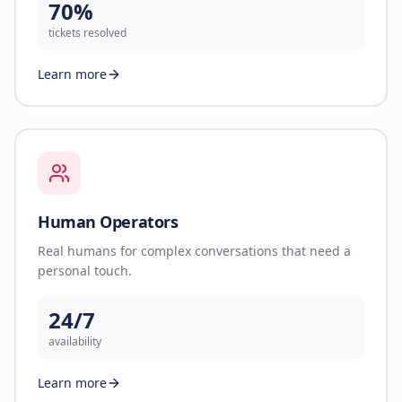
70%
tickets resolved
Learn more
Human Operators
Real humans for complex conversations that need a
personal touch.
24/7
availability
Learn more