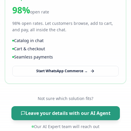
98%
open rate
98% open rates. Let customers browse, add to cart,
and pay, all inside the chat.
Catalog in chat
Cart & checkout
Seamless payments
Start WhatsApp Commerce →
Not sure which solution fits?
Leave your details with our AI Agent
Our AI Expert team will reach out