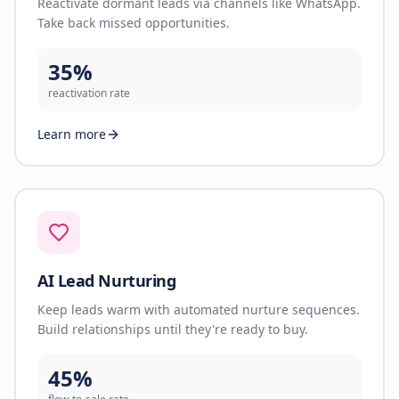
Reactivate dormant leads via channels like WhatsApp.
Take back missed opportunities.
35%
reactivation rate
Learn more
AI Lead Nurturing
Keep leads warm with automated nurture sequences.
Build relationships until they're ready to buy.
45%