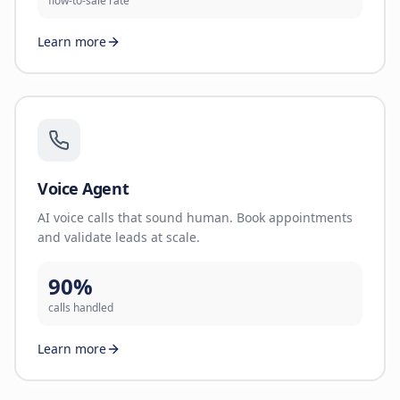
flow-to-sale rate
Learn more
Voice Agent
AI voice calls that sound human. Book appointments
and validate leads at scale.
90%
calls handled
Learn more