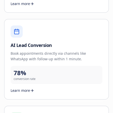
Learn more
AI Lead Conversion
Book appointments directly via channels like
WhatsApp with follow-up within 1 minute.
78%
conversion rate
Learn more