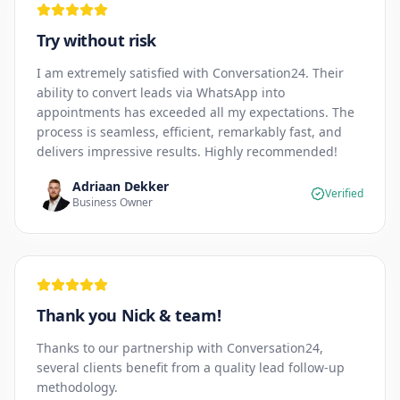
Try without risk
I am extremely satisfied with Conversation24. Their
ability to convert leads via WhatsApp into
appointments has exceeded all my expectations. The
process is seamless, efficient, remarkably fast, and
delivers impressive results. Highly recommended!
Adriaan Dekker
Verified
Business Owner
Thank you Nick & team!
Thanks to our partnership with Conversation24,
several clients benefit from a quality lead follow-up
methodology.